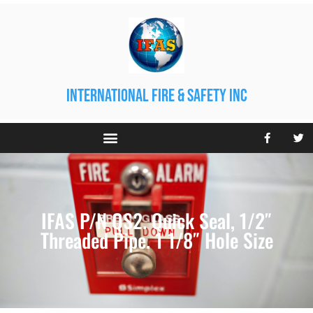
international fire & safety inc
IFAS P/N QS2. Quick Seal, 1/2″
Threaded Pipe. 1 1/8″ Hole Size