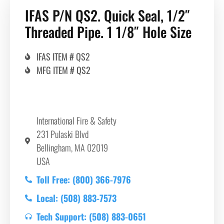
IFAS P/N QS2. Quick Seal, 1/2″
Threaded Pipe. 1 1/8″ Hole Size
IFAS ITEM # QS2
MFG ITEM # QS2
International Fire & Safety
231 Pulaski Blvd
Bellingham, MA 02019
USA
Toll Free: (800) 366-7976
Local: (508) 883-7573
Tech Support: (508) 883-0651