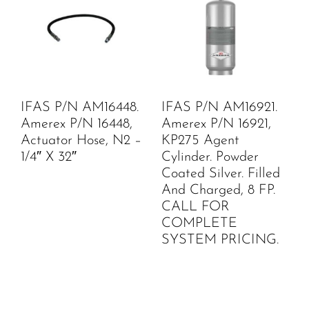
IFAS P/N AM16448.
IFAS P/N AM16921.
Amerex P/N 16448,
Amerex P/N 16921,
Actuator Hose, N2 –
KP275 Agent
1/4″ X 32″
Cylinder. Powder
Coated Silver. Filled
And Charged, 8 FP.
CALL FOR
COMPLETE
SYSTEM PRICING.