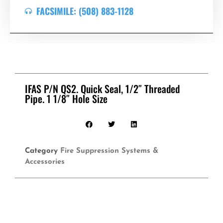
FACSIMILE: (508) 883-1128
IFAS P/N QS2. Quick Seal, 1/2″ Threaded
Pipe. 1 1/8″ Hole Size
Category
Fire Suppression Systems &
Accessories