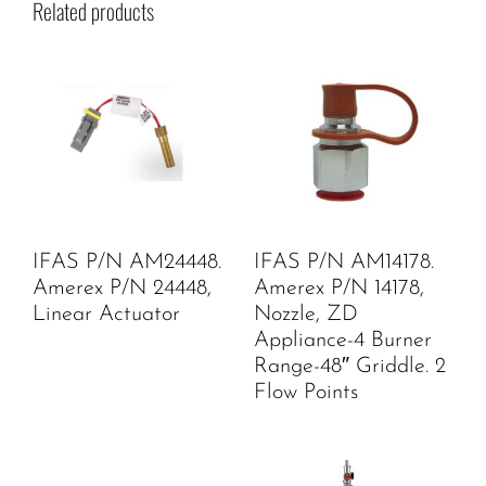
Related products
IFAS P/N AM24448.
IFAS P/N AM14178.
Amerex P/N 24448,
Amerex P/N 14178,
Linear Actuator
Nozzle, ZD
Appliance-4 Burner
Range-48″ Griddle. 2
Flow Points