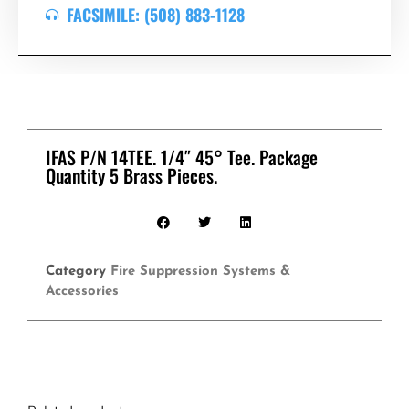
FACSIMILE: (508) 883-1128
IFAS P/N 14TEE. 1/4″ 45° Tee. Package
Quantity 5 Brass Pieces.
Category
Fire Suppression Systems &
Accessories