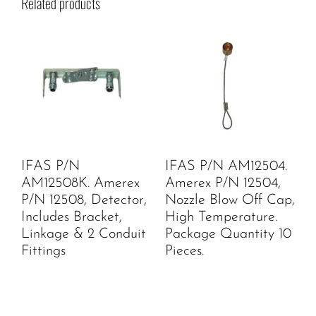
Related products
IFAS P/N
IFAS P/N AM12504.
AM12508K. Amerex
Amerex P/N 12504,
P/N 12508, Detector,
Nozzle Blow Off Cap,
Includes Bracket,
High Temperature.
Linkage & 2 Conduit
Package Quantity 10
Fittings
Pieces.