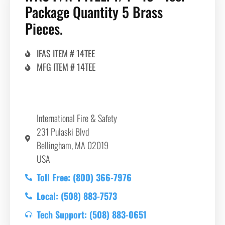
Package Quantity 5 Brass
Pieces.
IFAS ITEM # 14TEE
MFG ITEM # 14TEE
International Fire & Safety
231 Pulaski Blvd
Bellingham, MA 02019
USA
Toll Free: (800) 366-7976
Local: (508) 883-7573
Tech Support: (508) 883-0651