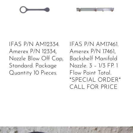
IFAS P/N AM12334.
IFAS P/N AM17461.
Amerex P/N 12334,
Amerex P/N 17461,
Nozzle Blow Off Cap,
Backshelf Manifold
Standard. Package
Nozzle. 3 – 1/3 FP. 1
Quantity 10 Pieces.
Flow Point Total.
*SPECIAL ORDER*
CALL FOR PRICE