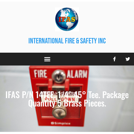
international fire & safety inc
IFAS P/N 14TEE. 1/4″ 45° Tee. Package
Quantity 5 Brass Pieces.