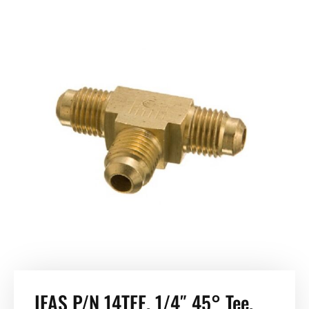
IFAS P/N 14TEE. 1/4″ 45° Tee.