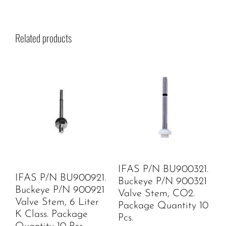
Related products
IFAS P/N BU900321.
IFAS P/N BU900921.
Buckeye P/N 900321
Buckeye P/N 900921
Valve Stem, CO2.
Valve Stem, 6 Liter
Package Quantity 10
K Class. Package
Pcs.