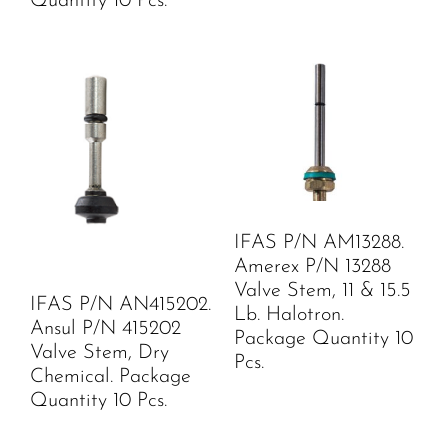
Quantity 10 Pcs.
IFAS P/N AM13288.
Amerex P/N 13288
Valve Stem, 11 & 15.5
IFAS P/N AN415202.
Lb. Halotron.
Ansul P/N 415202
Package Quantity 10
Valve Stem, Dry
Pcs.
Chemical. Package
Quantity 10 Pcs.