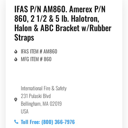
IFAS P/N AM860. Amerex P/N
860, 2 1/2 & 5 lb. Halotron,
Halon & ABC Bracket w/Rubber
Straps
IFAS ITEM # AM860
MFG ITEM # 860
International Fire & Safety
231 Pulaski Blvd
Bellingham, MA 02019
USA
Toll Free: (800) 366-7976