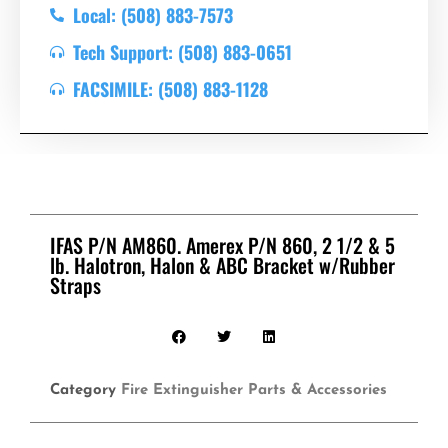
Local: (508) 883-7573
Tech Support: (508) 883-0651
FACSIMILE: (508) 883-1128
IFAS P/N AM860. Amerex P/N 860, 2 1/2 & 5
lb. Halotron, Halon & ABC Bracket w/Rubber
Straps
Category
Fire Extinguisher Parts & Accessories