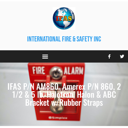
international fire & safety inc
IFAS P/N AM860. Amerex P/N 860, 2
1/2 & 5 lb. Halotron, Halon & ABC
Bracket w/Rubber Straps