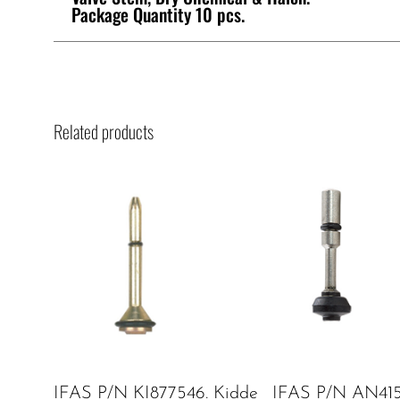
Package Quantity 10 pcs.
Related products
IFAS P/N KI877546. Kidde
IFAS P/N AN415