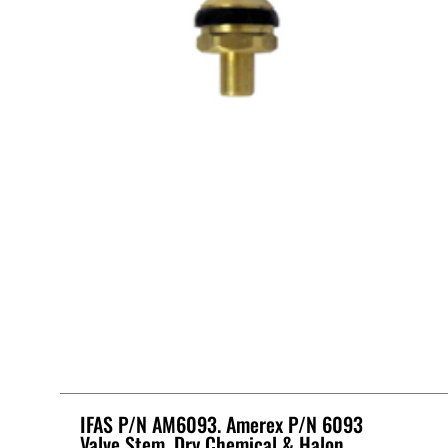
IFAS P/N AM6093. Amerex P/N 6093
Valve Stem, Dry Chemical & Halon.