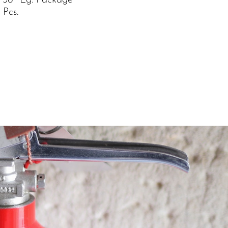
 36″ Lg. Package
 Pcs.