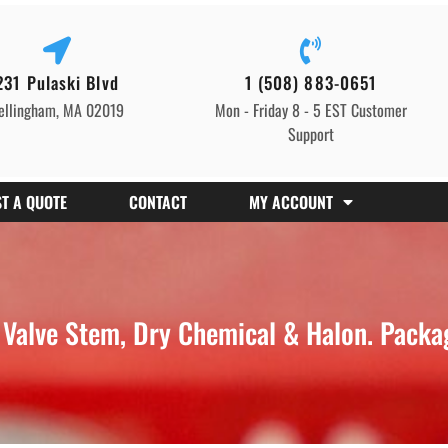
231 Pulaski Blvd
1 (508) 883-0651
ellingham, MA 02019
Mon - Friday 8 - 5 EST Customer
Support
T A QUOTE
CONTACT
MY ACCOUNT
alve Stem, Dry Chemical & Halon. Packag