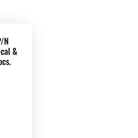
P/N
cal &
pcs.