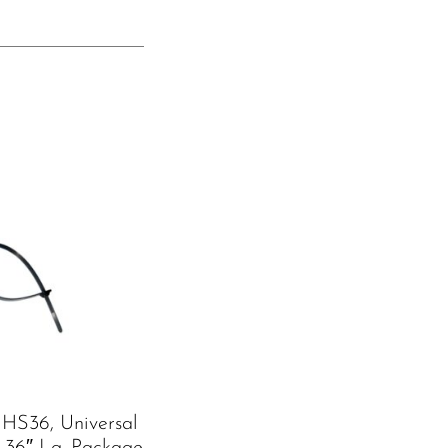
HS36, Universal