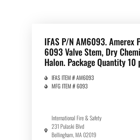
IFAS P/N AM6093. Amerex 
6093 Valve Stem, Dry Chemi
Halon. Package Quantity 10 
IFAS ITEM # AM6093
MFG ITEM # 6093
International Fire & Safety
231 Pulaski Blvd
Bellingham, MA 02019