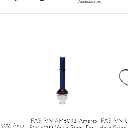
Accessories
IFAS P/N AM6092. Amerex
IFAS P/N U
202. Ansul