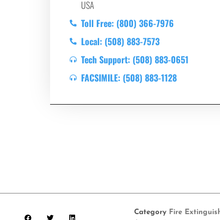
USA
Toll Free: (800) 366-7976
Local: (508) 883-7573
Tech Support: (508) 883-0651
FACSIMILE: (508) 883-1128
Category
Fire Extinguis