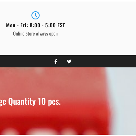
Mon - Fri: 8:00 - 5:00 EST
Online store always open
e Quantity 10 pcs.