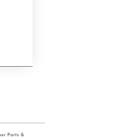
her Parts &