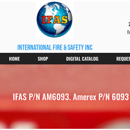
B
international fire & safety inc
HOME
SHOP
DIGITAL CATALOG
REQUES
IFAS P/N AM6093. Amerex P/N 6093 V