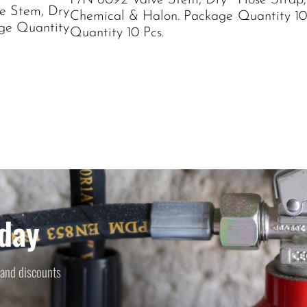
P/N 6092 Valve Stem, Dry
Hose Strap,
e Stem, Dry
Chemical & Halon. Package
Quantity 10
ge Quantity
Quantity 10 Pcs.
day
 and discounts