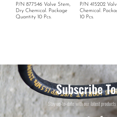
P/N 877546 Valve Stem,
P/N 415202 Valv
Dry Chemical. Package
Chemical. Packa
Quantity 10 Pcs.
10 Pcs.
Subscribe To
Stay up-to-date with our latest products