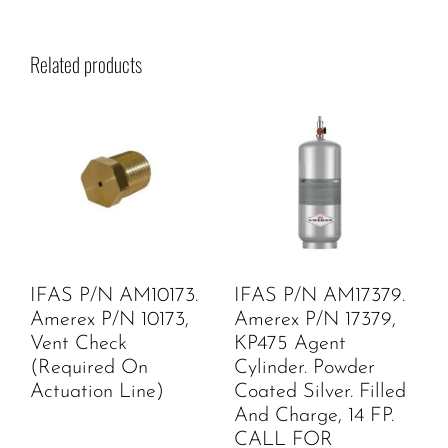
Related products
IFAS P/N AM10173.
IFAS P/N AM17379.
Amerex P/N 10173,
Amerex P/N 17379,
Vent Check
KP475 Agent
(Required On
Cylinder. Powder
Actuation Line)
Coated Silver. Filled
And Charge, 14 FP.
CALL FOR