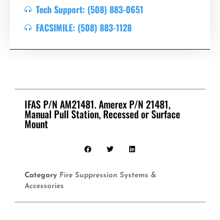
Tech Support: (508) 883-0651
FACSIMILE: (508) 883-1128
IFAS P/N AM21481. Amerex P/N 21481,
Manual Pull Station, Recessed or Surface
Mount
Category
Fire Suppression Systems &
Accessories