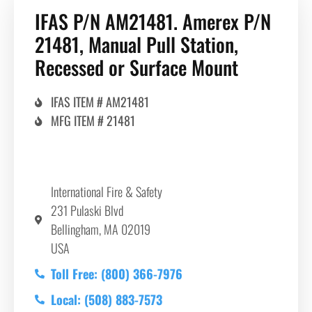
IFAS P/N AM21481. Amerex P/N
21481, Manual Pull Station,
Recessed or Surface Mount
IFAS ITEM # AM21481
MFG ITEM # 21481
International Fire & Safety
231 Pulaski Blvd
Bellingham, MA 02019
USA
Toll Free: (800) 366-7976
Local: (508) 883-7573