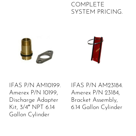
COMPLETE
SYSTEM PRICING.
IFAS P/N AM10199.
IFAS P/N AM23184.
Amerex P/N 10199,
Amerex P/N 23184,
Discharge Adapter
Bracket Assembly,
Kit, 3/4″ NPT 6.14
6.14 Gallon Cylinder
Gallon Cylinder