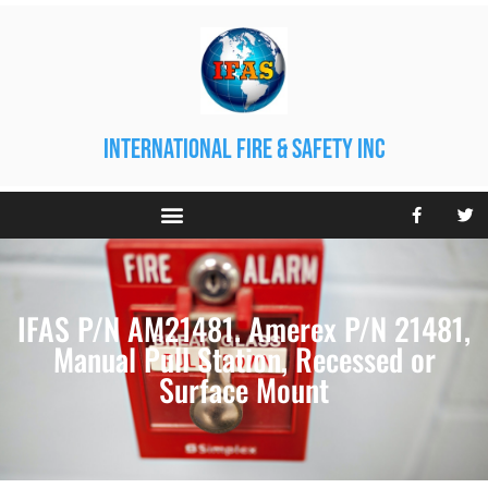
international fire & safety inc
IFAS P/N AM21481. Amerex P/N 21481,
Manual Pull Station, Recessed or
Surface Mount