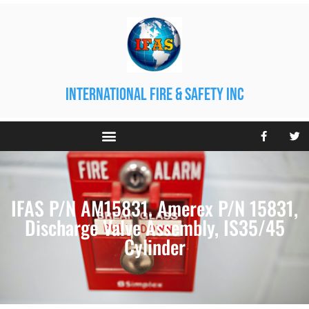
international fire & safety inc
IFAS P/N AM15831. Amerex P/N 15831,
Discharge Valve Assembly, IS35/45
Cylinder