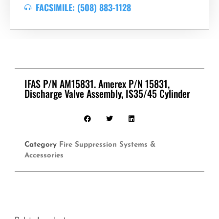
FACSIMILE: (508) 883-1128
IFAS P/N AM15831. Amerex P/N 15831,
Discharge Valve Assembly, IS35/45 Cylinder
Category
Fire Suppression Systems &
Accessories