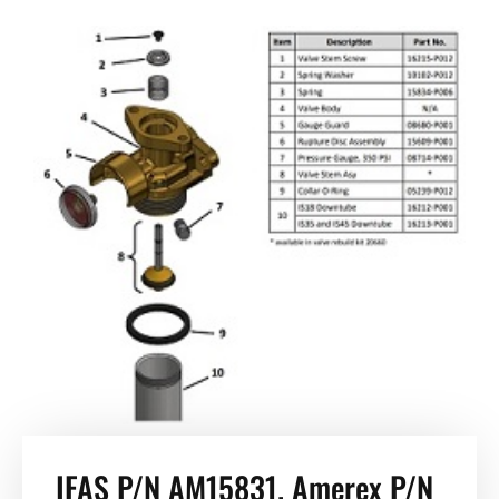
IFAS P/N AM15831. Amerex P/N