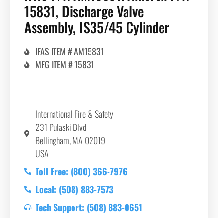
15831, Discharge Valve
Assembly, IS35/45 Cylinder
IFAS ITEM # AM15831
MFG ITEM # 15831
International Fire & Safety
231 Pulaski Blvd
Bellingham, MA 02019
USA
Toll Free: (800) 366-7976
Local: (508) 883-7573
Tech Support: (508) 883-0651