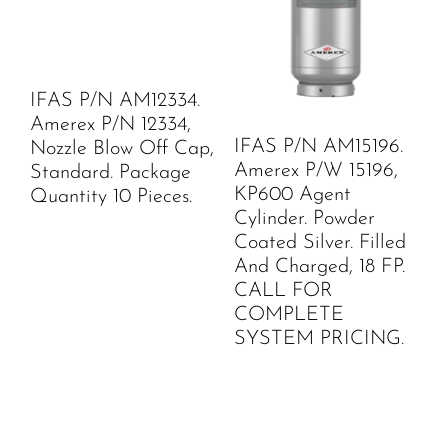
IFAS P/N AM12334.
Amerex P/N 12334,
IFAS P/N AM15196.
Nozzle Blow Off Cap,
Amerex P/W 15196,
Standard. Package
KP600 Agent
Quantity 10 Pieces.
Cylinder. Powder
Coated Silver. Filled
And Charged, 18 FP.
CALL FOR
COMPLETE
SYSTEM PRICING.