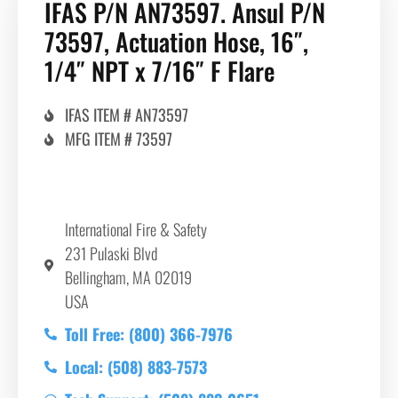
IFAS P/N AN73597. Ansul P/N
73597, Actuation Hose, 16″,
1/4″ NPT x 7/16″ F Flare
IFAS ITEM # AN73597
MFG ITEM # 73597
International Fire & Safety
231 Pulaski Blvd
Bellingham, MA 02019
USA
Toll Free: (800) 366-7976
Local: (508) 883-7573