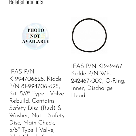
Related products
IFAS P/N KI242467.
IFAS P/N
Kidde P/N WF-
KI994706625. Kidde
242467-000, O-Ring,
P/N 81-994706-625,
Inner, Discharge
Kit, 5/8″ Type I Valve
Head
Rebuild, Contains
Safety Disc (Red) &
Washer, Nut – Safety
Disc, Main Check,
5/8″ Type I Valve,