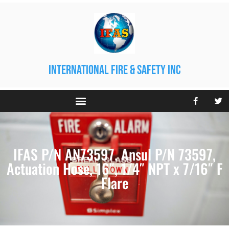
international fire & safety inc
IFAS P/N AN73597. Ansul P/N 73597,
Actuation Hose, 16″, 1/4″ NPT x 7/16″ F
Flare