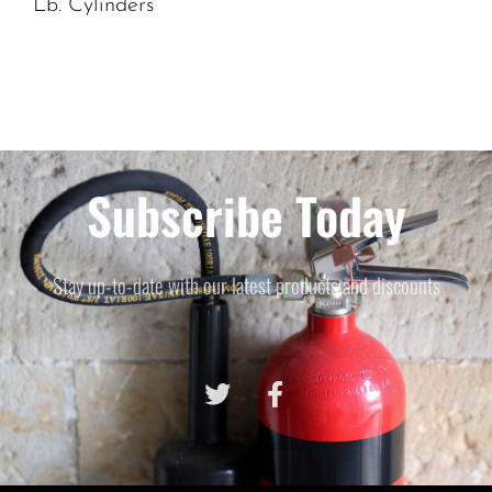
Lb. Cylinders
Subscribe Today
Stay up-to-date with our latest products and discounts
© 2021 All rights reserved