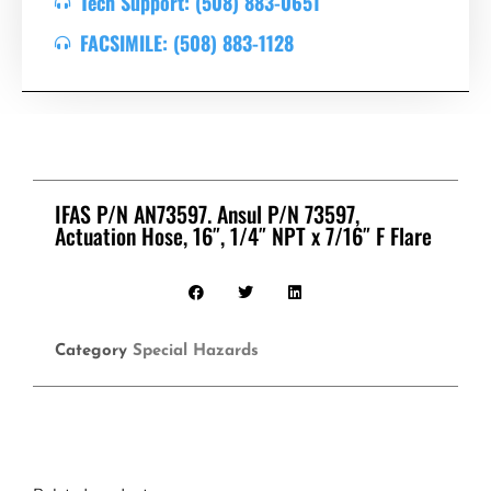
Tech Support: (508) 883-0651
FACSIMILE: (508) 883-1128
IFAS P/N AN73597. Ansul P/N 73597,
Actuation Hose, 16″, 1/4″ NPT x 7/16″ F Flare
Category
Special Hazards