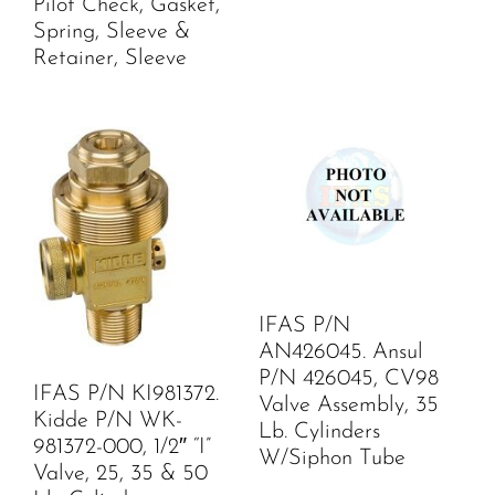
Pilot Check, Gasket,
Spring, Sleeve &
Retainer, Sleeve
IFAS P/N
AN426045. Ansul
P/N 426045, CV98
IFAS P/N KI981372.
Valve Assembly, 35
Kidde P/N WK-
Lb. Cylinders
981372-000, 1/2″ “I”
W/Siphon Tube
Valve, 25, 35 & 50