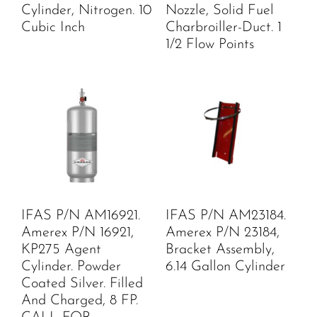
Cylinder, Nitrogen. 10
Nozzle, Solid Fuel
Cubic Inch
Charbroiller-Duct. 1
1/2 Flow Points
IFAS P/N AM16921.
IFAS P/N AM23184.
Amerex P/N 16921,
Amerex P/N 23184,
KP275 Agent
Bracket Assembly,
Cylinder. Powder
6.14 Gallon Cylinder
Coated Silver. Filled
And Charged, 8 FP.