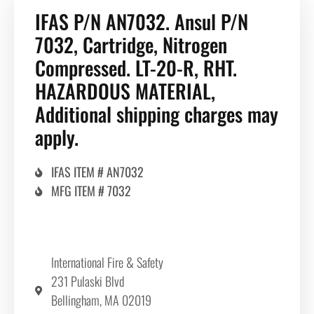
IFAS P/N AN7032. Ansul P/N
7032, Cartridge, Nitrogen
Compressed. LT-20-R, RHT.
HAZARDOUS MATERIAL,
Additional shipping charges may
apply.
IFAS ITEM # AN7032
MFG ITEM # 7032
International Fire & Safety
231 Pulaski Blvd
Bellingham, MA 02019