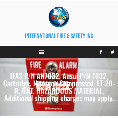
international fire & safety inc
IFAS P/N AN7032. Ansul P/N 7032,
Cartridge, Nitrogen Compressed. LT-20-
R, RHT. HAZARDOUS MATERIAL,
Additional shipping charges may apply.