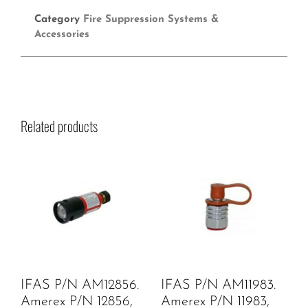
Category
Fire Suppression Systems &
Accessories
Related products
IFAS P/N AM12856.
IFAS P/N AM11983.
Amerex P/N 12856,
Amerex P/N 11983,