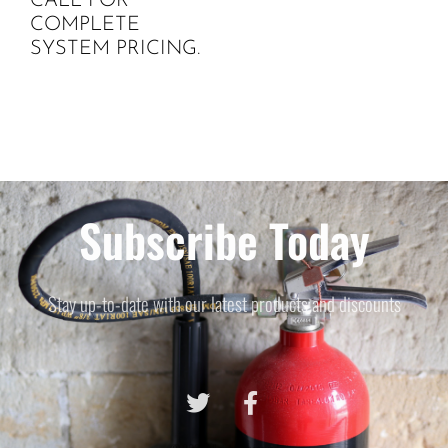
CALL FOR
COMPLETE
SYSTEM PRICING.
Subscribe Today
Stay up-to-date with our latest products and discounts