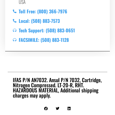
USA
Toll Free: (800) 366-7976
Local: (508) 883-7573
Tech Support: (508) 883-0651
FACSIMILE: (508) 883-1128
IFAS P/N AN7032. Ansul P/N 7032, Cartridge,
Nitrogen Compressed. LT-20-R, RHT.
HAZARDOUS MATERIAL, Additional shipping
charges may apply.