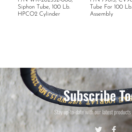
P/N WK-202332-000,
P/N 79813, CV9
Siphon Tube, 100 Lb.
Tube For 100 Lb
HPCO2 Cylinder
Assembly
Subscribe To
Stay up-to-date with our latest products