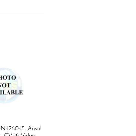
N426045. Ansul