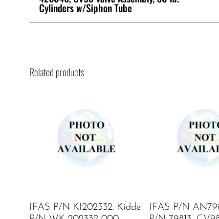
Cylinders w/Siphon Tube
Related products
IFAS P/N KI202332. Kidde
IFAS P/N AN798