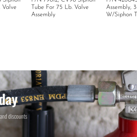
8 Siphon
P/N 79812, CV98 Siphon
P/N 426045
. Valve
Tube For 75 Lb. Valve
Assembly, 3
Assembly
W/Siphon 
day
 and discounts