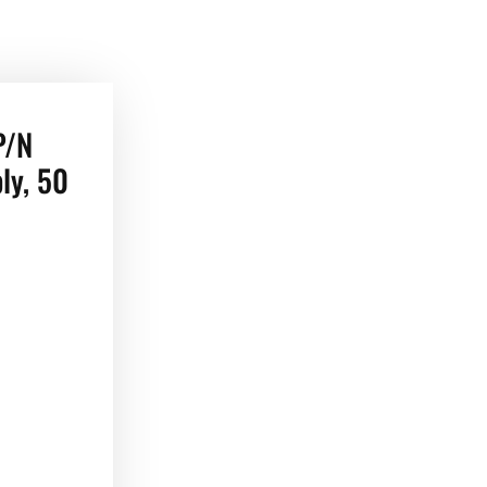
P/N
ly, 50