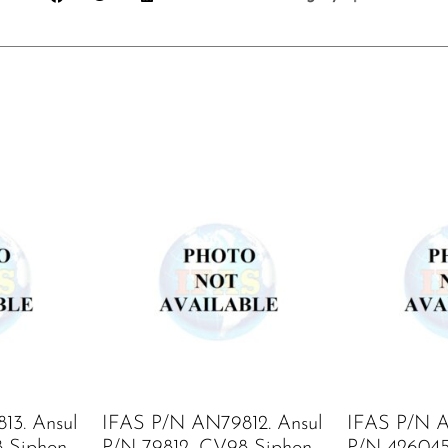
13. Ansul
IFAS P/N AN79812. Ansul
IFAS P/N A