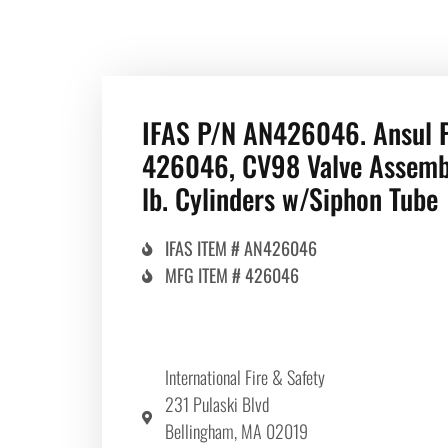
IFAS P/N AN426046. Ansul 
426046, CV98 Valve Assemb
lb. Cylinders w/Siphon Tube
IFAS ITEM # AN426046
MFG ITEM # 426046
International Fire & Safety
231 Pulaski Blvd
Bellingham, MA 02019