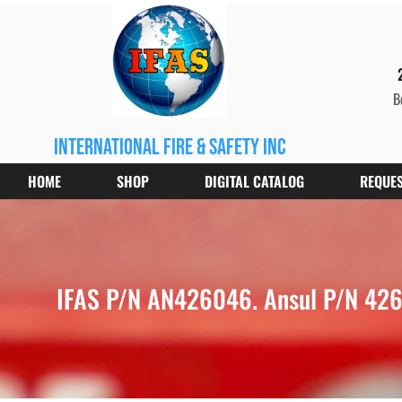
B
international fire & safety inc
HOME
SHOP
DIGITAL CATALOG
REQUES
IFAS P/N AN426046. Ansul P/N 4260