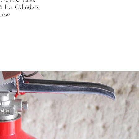
, CV98 Valve
5 Lb. Cylinders
Tube