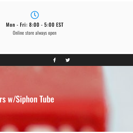
Mon - Fri: 8:00 - 5:00 EST
Online store always open
rs w/Siphon Tube