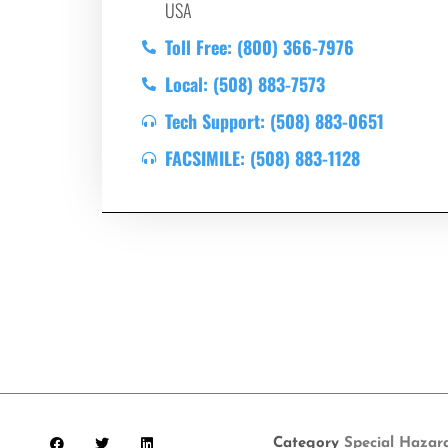
USA
Toll Free: (800) 366-7976
Local: (508) 883-7573
Tech Support: (508) 883-0651
FACSIMILE: (508) 883-1128
Category
Special Hazar