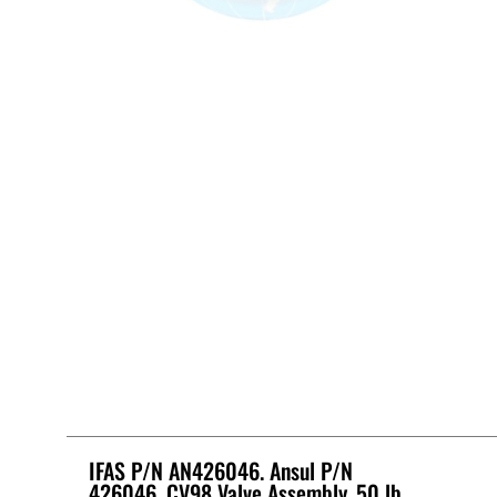
IFAS P/N AN426046. Ansul P/N
426046, CV98 Valve Assembly, 50 lb.