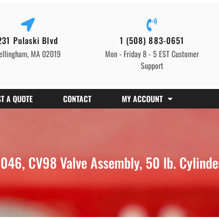
231 Pulaski Blvd
1 (508) 883-0651
ellingham, MA 02019
Mon - Friday 8 - 5 EST Customer
Support
T A QUOTE
CONTACT
MY ACCOUNT
46, CV98 Valve Assembly, 50 lb. Cylinde