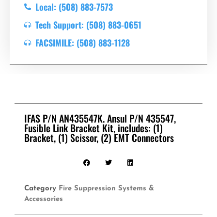
Local: (508) 883-7573
Tech Support: (508) 883-0651
FACSIMILE: (508) 883-1128
IFAS P/N AN435547K. Ansul P/N 435547,
Fusible Link Bracket Kit, includes: (1)
Bracket, (1) Scissor, (2) EMT Connectors
Category
Fire Suppression Systems &
Accessories