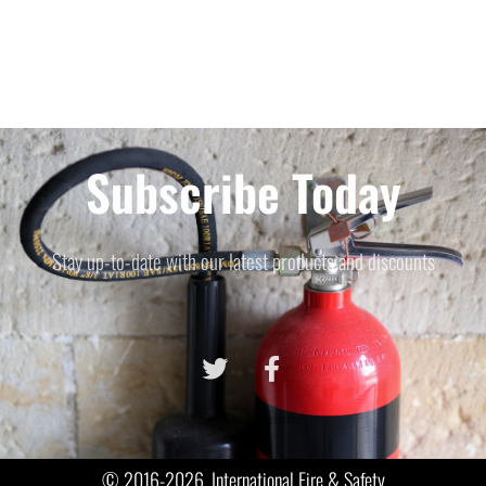
Subscribe Today
Stay up-to-date with our latest products and discounts
© 2021 All rights reserved
© 2016-2026, International Fire & Safety