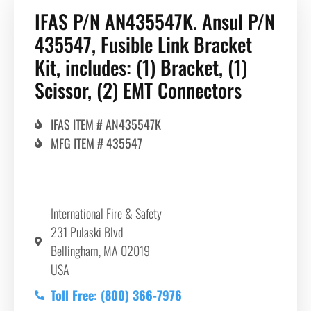
IFAS P/N AN435547K. Ansul P/N
435547, Fusible Link Bracket
Kit, includes: (1) Bracket, (1)
Scissor, (2) EMT Connectors
IFAS ITEM # AN435547K
MFG ITEM # 435547
International Fire & Safety
231 Pulaski Blvd
Bellingham, MA 02019
USA
Toll Free: (800) 366-7976