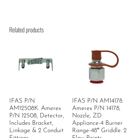
Related products
IFAS P/N
IFAS P/N AM14178.
AM12508K. Amerex
Amerex P/N 14178,
P/N 12508, Detector,
Nozzle, ZD
Includes Bracket,
Appliance-4 Burner
Linkage & 2 Conduit
Range-48″ Griddle. 2
Fittings
Flow Points