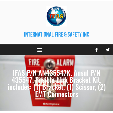
international fire & safety inc
IFAS P/N AN435547K. Ansul P/N
435547, Fusible Link Bracket Kit,
includes: (1) Bracket, (1) Scissor, (2)
EMT Connectors