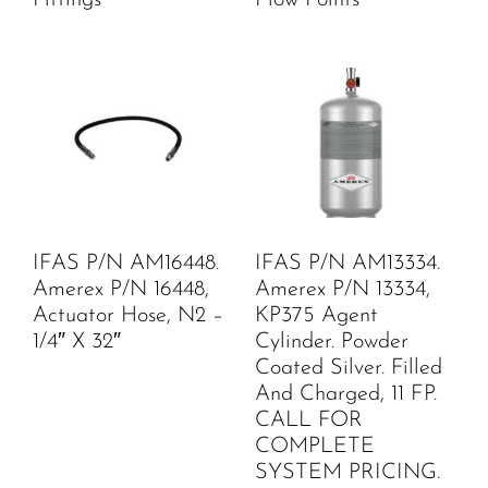
IFAS P/N AM16448.
IFAS P/N AM13334.
Amerex P/N 16448,
Amerex P/N 13334,
Actuator Hose, N2 –
KP375 Agent
1/4″ X 32″
Cylinder. Powder
Coated Silver. Filled
And Charged, 11 FP.
CALL FOR
COMPLETE
SYSTEM PRICING.