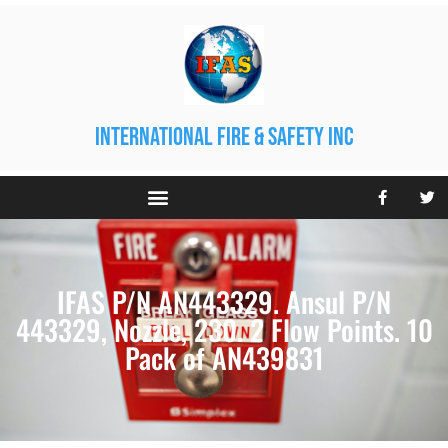
international fire & safety inc
IFAS P/N AN443329. Ansul P/N
443329, Nozzle, 230. 2 Flow Points. 10
Pack of AN439831