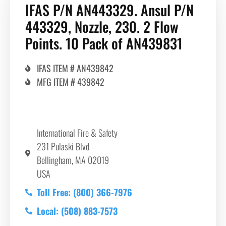
IFAS P/N AN443329. Ansul P/N
443329, Nozzle, 230. 2 Flow
Points. 10 Pack of AN439831
IFAS ITEM # AN439842
MFG ITEM # 439842
International Fire & Safety
231 Pulaski Blvd
Bellingham, MA 02019
USA
Toll Free: (800) 366-7976
Local: (508) 883-7573