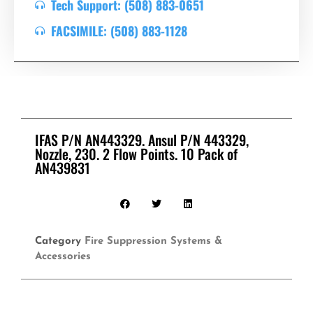
Tech Support: (508) 883-0651
FACSIMILE: (508) 883-1128
IFAS P/N AN443329. Ansul P/N 443329,
Nozzle, 230. 2 Flow Points. 10 Pack of
AN439831
Category
Fire Suppression Systems &
Accessories