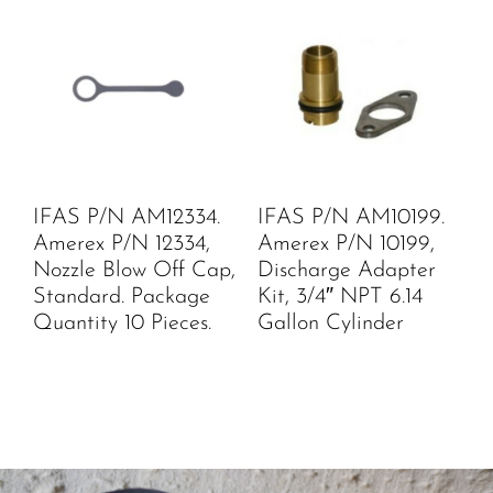
IFAS P/N AM12334.
IFAS P/N AM10199.
Amerex P/N 12334,
Amerex P/N 10199,
Nozzle Blow Off Cap,
Discharge Adapter
Standard. Package
Kit, 3/4″ NPT 6.14
Quantity 10 Pieces.
Gallon Cylinder