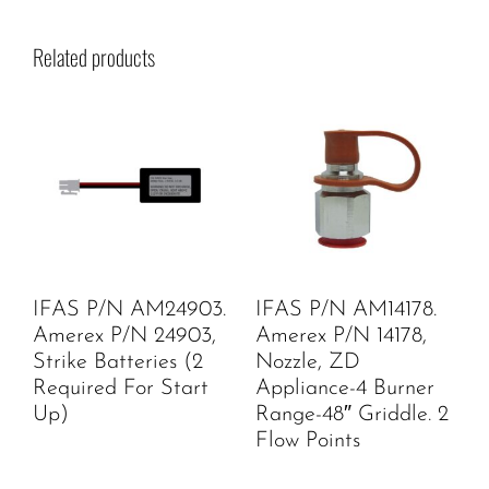
Related products
IFAS P/N AM24903.
IFAS P/N AM14178.
Amerex P/N 24903,
Amerex P/N 14178,
Strike Batteries (2
Nozzle, ZD
Required For Start
Appliance-4 Burner
Up)
Range-48″ Griddle. 2
Flow Points