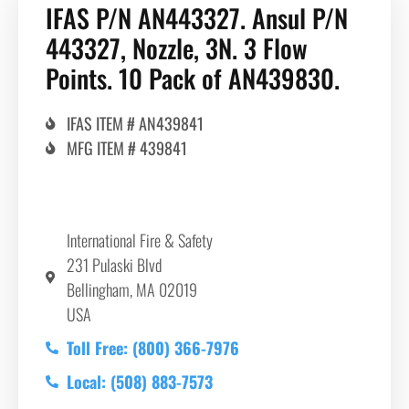
IFAS P/N AN443327. Ansul P/N
443327, Nozzle, 3N. 3 Flow
Points. 10 Pack of AN439830.
IFAS ITEM # AN439841
MFG ITEM # 439841
International Fire & Safety
231 Pulaski Blvd
Bellingham, MA 02019
USA
Toll Free: (800) 366-7976
Local: (508) 883-7573