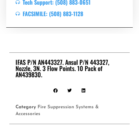
Tech Support: (508) 883-0651
FACSIMILE: (508) 883-1128
IFAS P/N AN443327. Ansul P/N 443327,
Nozzle, 3N. 3 Flow Points. 10 Pack of
AN439830.
Category
Fire Suppression Systems &
Accessories