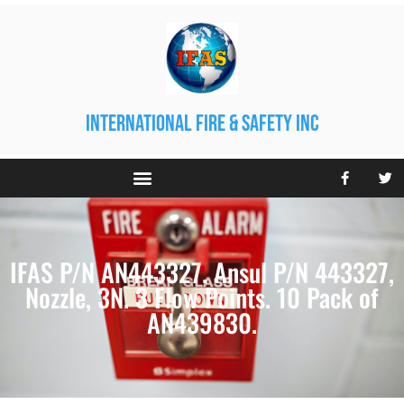
international fire & safety inc
IFAS P/N AN443327. Ansul P/N 443327,
Nozzle, 3N. 3 Flow Points. 10 Pack of
AN439830.