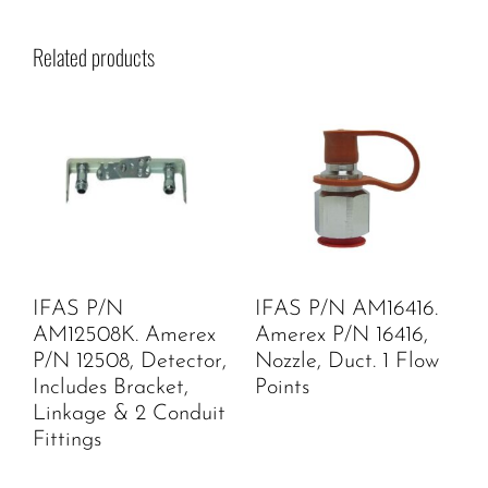
Related products
IFAS P/N
IFAS P/N AM16416.
AM12508K. Amerex
Amerex P/N 16416,
P/N 12508, Detector,
Nozzle, Duct. 1 Flow
Includes Bracket,
Points
Linkage & 2 Conduit
Fittings