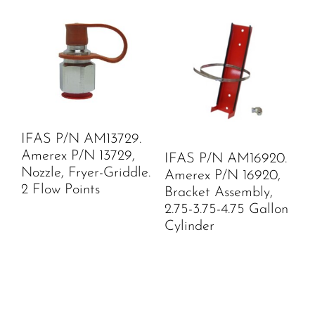
IFAS P/N AM13729.
Amerex P/N 13729,
IFAS P/N AM16920.
Nozzle, Fryer-Griddle.
Amerex P/N 16920,
2 Flow Points
Bracket Assembly,
2.75-3.75-4.75 Gallon
Cylinder