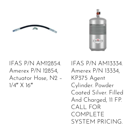
IFAS P/N AM12854.
IFAS P/N AM13334.
Amerex P/N 12854,
Amerex P/N 13334,
Actuator Hose, N2 –
KP375 Agent
1/4″ X 16″
Cylinder. Powder
Coated Silver. Filled
And Charged, 11 FP.
CALL FOR
COMPLETE
SYSTEM PRICING.