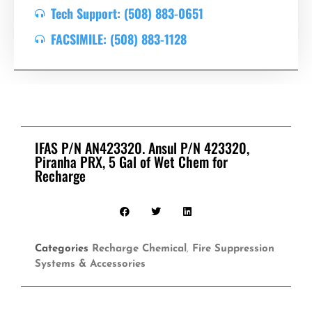
Tech Support: (508) 883-0651
FACSIMILE: (508) 883-1128
IFAS P/N AN423320. Ansul P/N 423320,
Piranha PRX, 5 Gal of Wet Chem for
Recharge
Categories
Recharge Chemical
,
Fire Suppression
Systems & Accessories