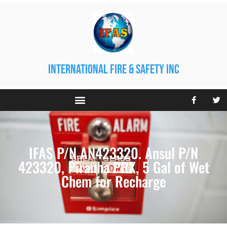
international fire & safety inc
IFAS P/N AN423320. Ansul P/N
423320, Piranha PRX, 5 Gal of Wet
Chem for Recharge