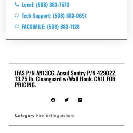
Local: (508) 883-7573
Tech Support: (508) 883-0651
FACSIMILE: (508) 883-1128
IFAS P/N AN13CG. Ansul Sentry P/N 429022,
13.25 lb. Cleanguard w/Wall Hook. CALL FOR
PRICING.
Category
Fire Extinguishers