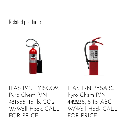
Related products
IFAS P/N PY15CO2.
IFAS P/N PY5ABC.
Pyro Chem P/N
Pyro Chem P/N
431555, 15 Ib. CO2
442235, 5 Ib. ABC
W/Wall Hook. CALL
W/Wall Hook CALL
FOR PRICE
FOR PRICE