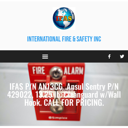
international fire & safety inc
IFAS P/N AN13CG. Ansul Sentry P/N
429022, 13.25 lb. Cleanguard w/Wall
Hook. CALL FOR PRICING.