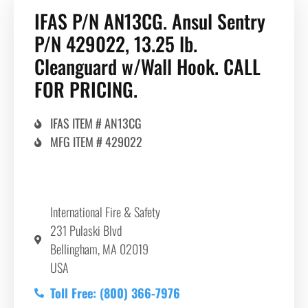
IFAS P/N AN13CG. Ansul Sentry
P/N 429022, 13.25 lb.
Cleanguard w/Wall Hook. CALL
FOR PRICING.
IFAS ITEM # AN13CG
MFG ITEM # 429022
International Fire & Safety
231 Pulaski Blvd
Bellingham, MA 02019
USA
Toll Free: (800) 366-7976