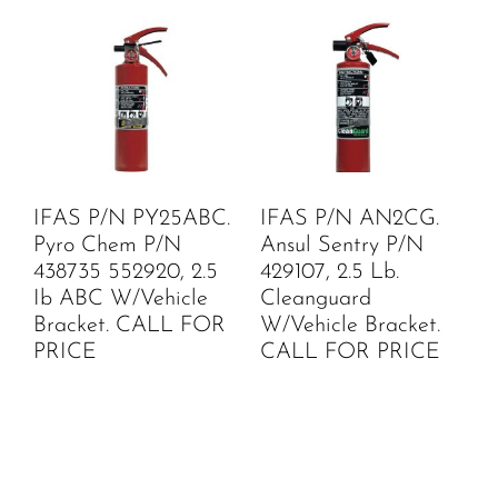
IFAS P/N PY25ABC.
IFAS P/N AN2CG.
Pyro Chem P/N
Ansul Sentry P/N
438735 552920, 2.5
429107, 2.5 Lb.
Ib ABC W/Vehicle
Cleanguard
Bracket. CALL FOR
W/Vehicle Bracket.
PRICE
CALL FOR PRICE