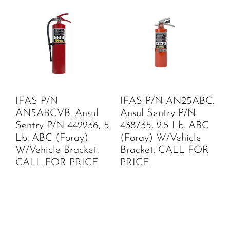
IFAS P/N
IFAS P/N AN25ABC.
AN5ABCVB. Ansul
Ansul Sentry P/N
Sentry P/N 442236, 5
438735, 2.5 Lb. ABC
Lb. ABC (Foray)
(Foray) W/Vehicle
W/Vehicle Bracket.
Bracket. CALL FOR
CALL FOR PRICE
PRICE