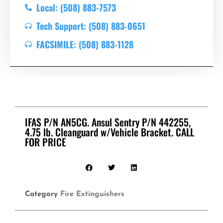
Local: (508) 883-7573
Tech Support: (508) 883-0651
FACSIMILE: (508) 883-1128
IFAS P/N AN5CG. Ansul Sentry P/N 442255,
4.75 lb. Cleanguard w/Vehicle Bracket. CALL
FOR PRICE
Category
Fire Extinguishers