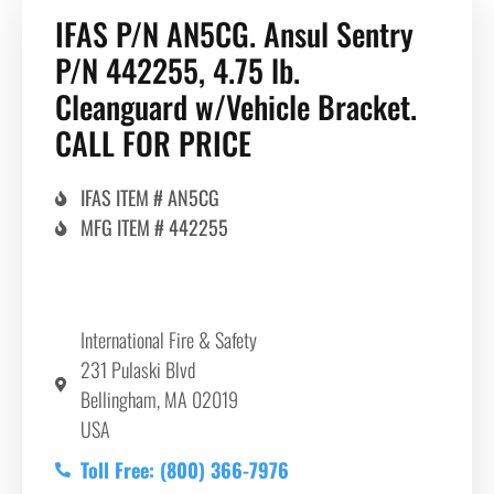
IFAS P/N AN5CG. Ansul Sentry
P/N 442255, 4.75 lb.
Cleanguard w/Vehicle Bracket.
CALL FOR PRICE
IFAS ITEM # AN5CG
MFG ITEM # 442255
International Fire & Safety
231 Pulaski Blvd
Bellingham, MA 02019
USA
Toll Free: (800) 366-7976