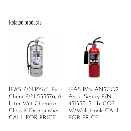
Related products
IFAS P/N PY6K. Pyro
IFAS P/N AN5CO2.
Chem P/N 553376, 6
Ansul Sentry P/N
Liter Wet Chemical
431553, 5 Lb. CO2
Class K Extinguisher.
W/Wall Hook. CALL
CALL FOR PRICE
FOR PRICE