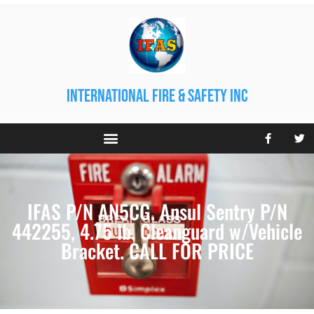
international fire & safety inc
IFAS P/N AN5CG. Ansul Sentry P/N
442255, 4.75 lb. Cleanguard w/Vehicle
Bracket. CALL FOR PRICE