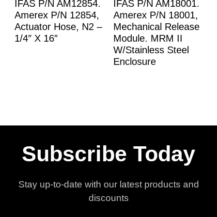
IFAS P/N AM12854.
IFAS P/N AM18001.
Amerex P/N 12854,
Amerex P/N 18001,
Actuator Hose, N2 –
Mechanical Release
1/4″ X 16″
Module. MRM II
W/Stainless Steel
Enclosure
Subscribe Today
Stay up-to-date with our latest products and
discounts