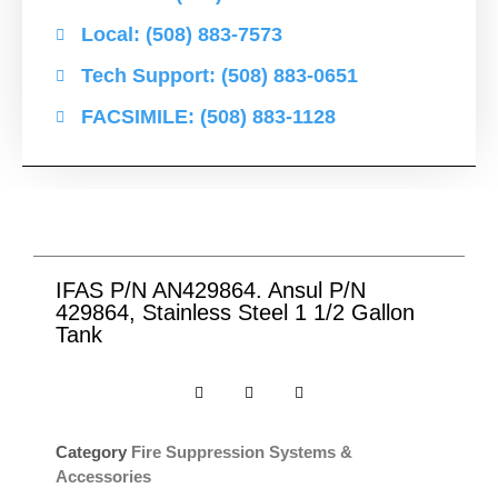
Local: (508) 883-7573
Tech Support: (508) 883-0651
FACSIMILE: (508) 883-1128
IFAS P/N AN429864. Ansul P/N
429864, Stainless Steel 1 1/2 Gallon
Tank
Category
Fire Suppression Systems &
Accessories