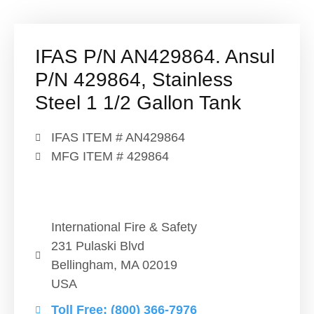
IFAS P/N AN429864. Ansul
P/N 429864, Stainless
Steel 1 1/2 Gallon Tank
IFAS ITEM # AN429864
MFG ITEM # 429864
International Fire & Safety
231 Pulaski Blvd
Bellingham, MA 02019
USA
Toll Free: (800) 366-7976