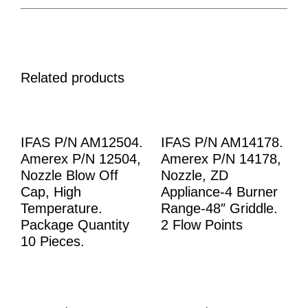
Related products
IFAS P/N AM12504.
IFAS P/N AM14178.
Amerex P/N 12504,
Amerex P/N 14178,
Nozzle Blow Off
Nozzle, ZD
Cap, High
Appliance-4 Burner
Temperature.
Range-48″ Griddle.
Package Quantity
2 Flow Points
10 Pieces.