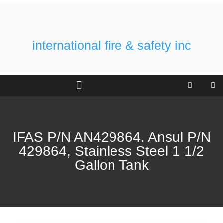
international fire & safety inc
IFAS P/N AN429864. Ansul P/N
429864, Stainless Steel 1 1/2
Gallon Tank