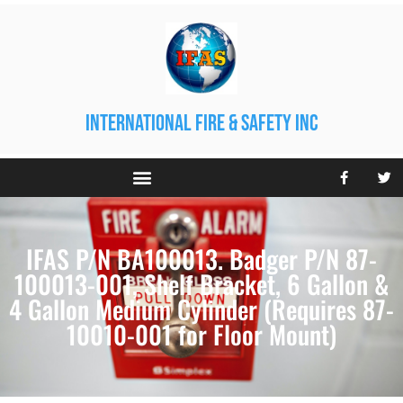
international fire & safety inc
IFAS P/N BA100013. Badger P/N 87-
100013-001, Shelf Bracket, 6 Gallon &
4 Gallon Medium Cylinder (Requires 87-
10010-001 for Floor Mount)