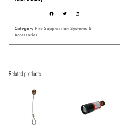
Category
Fire Suppression Systems &
Accessories
Related products