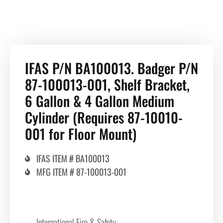
IFAS P/N BA100013. Badger P/N
87-100013-001, Shelf Bracket,
6 Gallon & 4 Gallon Medium
Cylinder (Requires 87-10010-
001 for Floor Mount)
IFAS ITEM # BA100013
MFG ITEM # 87-100013-001
International Fire & Safety