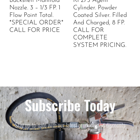
Backshelf Manifold
KP275 Agent
Nozzle. 3 – 1/3 FP. 1
Cylinder. Powder
Flow Point Total.
Coated Silver. Filled
*SPECIAL ORDER*
And Charged, 8 FP.
CALL FOR PRICE
CALL FOR
COMPLETE
SYSTEM PRICING.
Subscribe Today
Stay up-to-date with our latest products and discounts