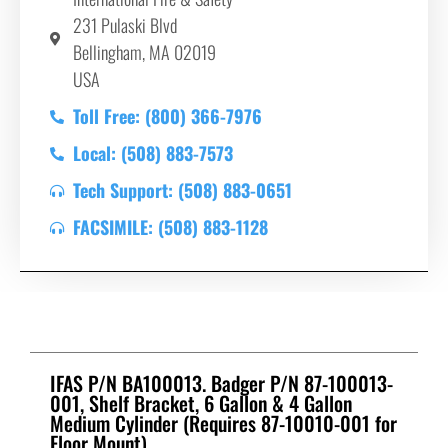
231 Pulaski Blvd
Bellingham, MA 02019
USA
Toll Free: (800) 366-7976
Local: (508) 883-7573
Tech Support: (508) 883-0651
FACSIMILE: (508) 883-1128
IFAS P/N BA100013. Badger P/N 87-100013-
001, Shelf Bracket, 6 Gallon & 4 Gallon
Medium Cylinder (Requires 87-10010-001 for
Floor Mount)