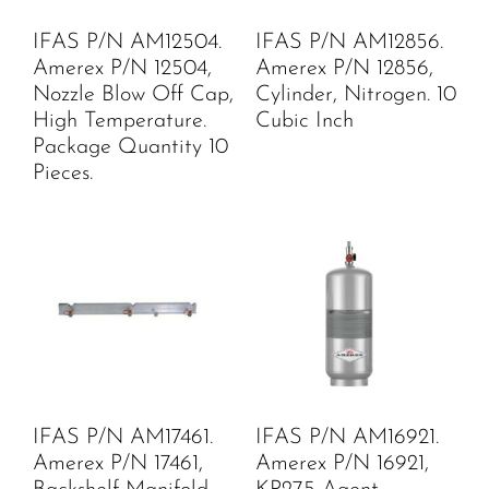
IFAS P/N AM12504.
IFAS P/N AM12856.
Amerex P/N 12504,
Amerex P/N 12856,
Nozzle Blow Off Cap,
Cylinder, Nitrogen. 10
High Temperature.
Cubic Inch
Package Quantity 10
Pieces.
IFAS P/N AM17461.
IFAS P/N AM16921.
Amerex P/N 17461,
Amerex P/N 16921,