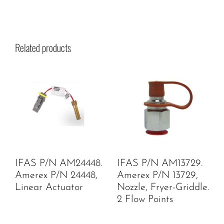
Related products
IFAS P/N AM24448.
IFAS P/N AM13729.
Amerex P/N 24448,
Amerex P/N 13729,
Linear Actuator
Nozzle, Fryer-Griddle.
2 Flow Points