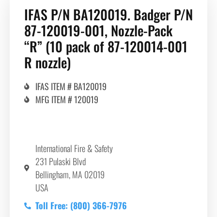
IFAS P/N BA120019. Badger P/N
87-120019-001, Nozzle-Pack
“R” (10 pack of 87-120014-001
R nozzle)
IFAS ITEM # BA120019
MFG ITEM # 120019
International Fire & Safety
231 Pulaski Blvd
Bellingham, MA 02019
USA
Toll Free: (800) 366-7976