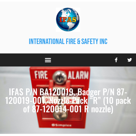
international fire & safety inc
IFAS P/N BA120019. Badger P/N 87-
120019-001, Nozzle-Pack “R” (10 pack
of 87-120014-001 R nozzle)