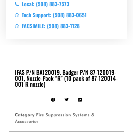
Local: (508) 883-7573
Tech Support: (508) 883-0651
FACSIMILE: (508) 883-1128
IFAS P/N BA120019. Badger P/N 87-120019-
001, Nozzle-Pack “R” (10 pack of 87-120014-
001 R nozzle)
Category
Fire Suppression Systems &
Accessories