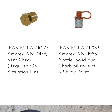
IFAS P/N AM10173.
IFAS P/N AM11983.
Amerex P/N 10173,
Amerex P/N 11983,
Vent Check
Nozzle, Solid Fuel
(Required On
Charbroiller-Duct. 1
Actuation Line)
1/2 Flow Points