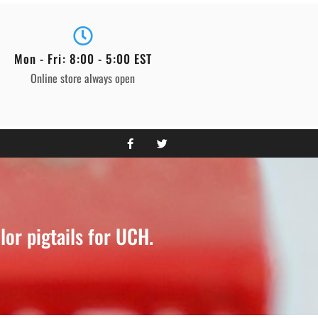
Mon - Fri: 8:00 - 5:00 EST
Online store always open
or pigtails for UCH.