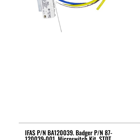
IFAS P/N BA120039. Badger P/N 87-
120039-001, Microswitch Kit, STDT