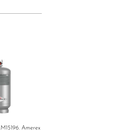
M15196. Amerex