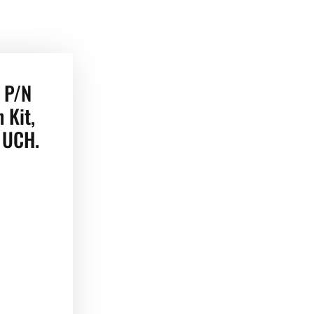
 P/N
 Kit,
r UCH.