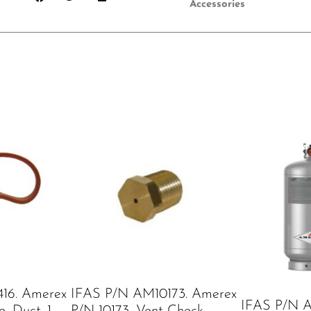
Accessories
16. Amerex
IFAS P/N AM10173. Amerex
IFAS P/N A