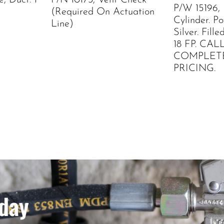
, Duct. 1
P/N 10173, Vent Check
P/W 15196,
(Required On Actuation
Cylinder. P
Line)
Silver. Fil
18 FP. CAL
COMPLET
PRICING.
day