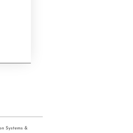
ion Systems &