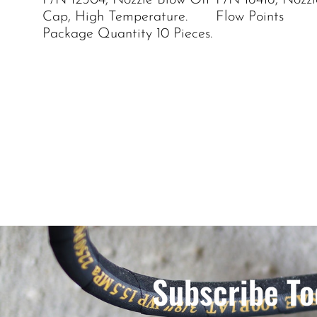
P/N 12504, Nozzle Blow Off
P/N 16416, Nozzle
Cap, High Temperature.
Flow Points
Package Quantity 10 Pieces.
Subscribe To