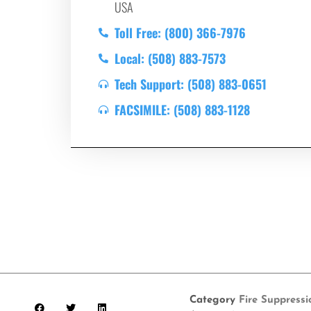
USA
Toll Free: (800) 366-7976
Local: (508) 883-7573
Tech Support: (508) 883-0651
FACSIMILE: (508) 883-1128
Category
Fire Suppress