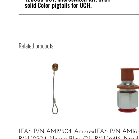
solid Color pigtails for UCH.
Related products
IFAS P/N AM12504. Amerex
IFAS P/N AM164