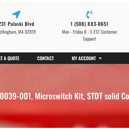
231 Pulaski Blvd
1 (508) 883-0651
ellingham, MA 02019
Mon - Friday 8 - 5 EST Customer
Support
T A QUOTE
CONTACT
MY ACCOUNT
39-001, Microswitch Kit, STDT solid Col