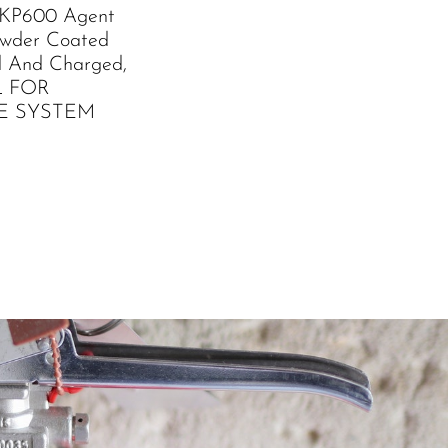
 KP600 Agent
owder Coated
led And Charged,
L FOR
E SYSTEM