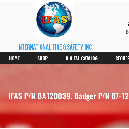
B
international fire & safety inc
HOME
SHOP
DIGITAL CATALOG
REQUES
IFAS P/N BA120039. Badger P/N 87-1200