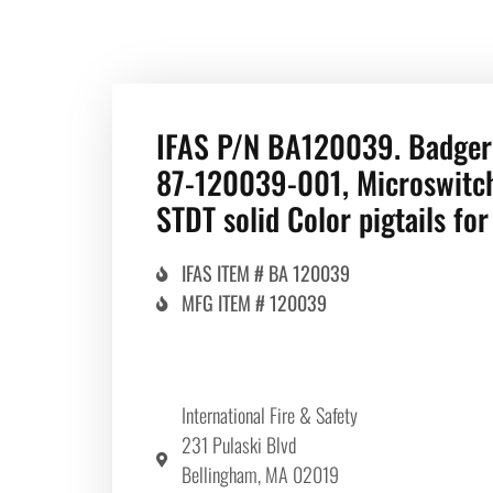
IFAS P/N BA120039. Badger
87-120039-001, Microswitch
STDT solid Color pigtails fo
IFAS ITEM # BA 120039
MFG ITEM # 120039
International Fire & Safety
231 Pulaski Blvd
Bellingham, MA 02019