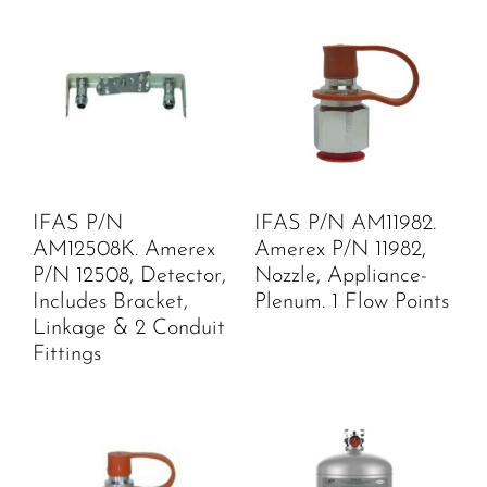
IFAS P/N
IFAS P/N AM11982.
AM12508K. Amerex
Amerex P/N 11982,
P/N 12508, Detector,
Nozzle, Appliance-
Includes Bracket,
Plenum. 1 Flow Points
Linkage & 2 Conduit
Fittings