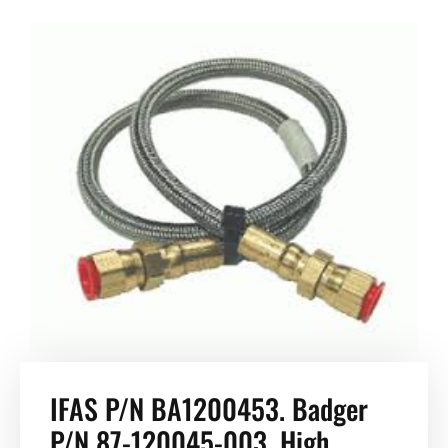
IFAS P/N BA1200453. Badger
P/N 87-120045-003, High