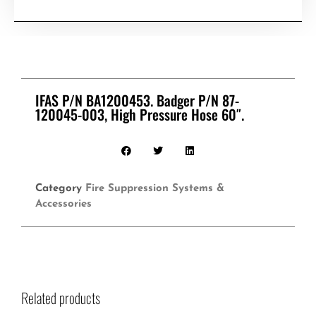
IFAS P/N BA1200453. Badger P/N 87-
120045-003, High Pressure Hose 60″.
Category
Fire Suppression Systems &
Accessories
Related products