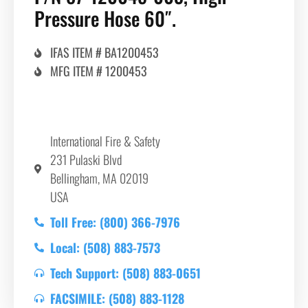
Pressure Hose 60″.
IFAS ITEM # BA1200453
MFG ITEM # 1200453
International Fire & Safety
231 Pulaski Blvd
Bellingham, MA 02019
USA
Toll Free: (800) 366-7976
Local: (508) 883-7573
Tech Support: (508) 883-0651
FACSIMILE: (508) 883-1128