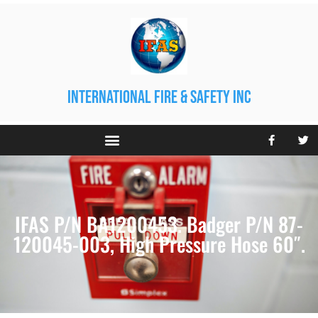
international fire & safety inc
IFAS P/N BA1200453. Badger P/N 87-
120045-003, High Pressure Hose 60″.