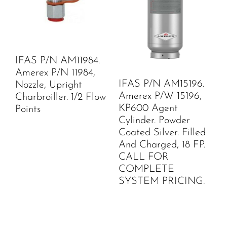
IFAS P/N AM11984.
Amerex P/N 11984,
IFAS P/N AM15196.
Nozzle, Upright
Amerex P/W 15196,
Charbroiller. 1/2 Flow
KP600 Agent
Points
Cylinder. Powder
Coated Silver. Filled
And Charged, 18 FP.
CALL FOR
COMPLETE
SYSTEM PRICING.