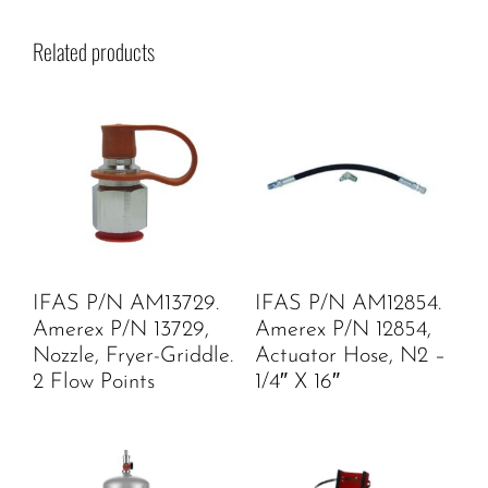
Related products
IFAS P/N AM13729.
IFAS P/N AM12854.
Amerex P/N 13729,
Amerex P/N 12854,
Nozzle, Fryer-Griddle.
Actuator Hose, N2 –
2 Flow Points
1/4″ X 16″