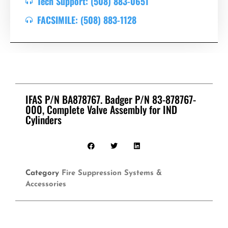
Tech Support: (508) 883-0651
FACSIMILE: (508) 883-1128
IFAS P/N BA878767. Badger P/N 83-878767-
000, Complete Valve Assembly for IND
Cylinders
Category
Fire Suppression Systems &
Accessories