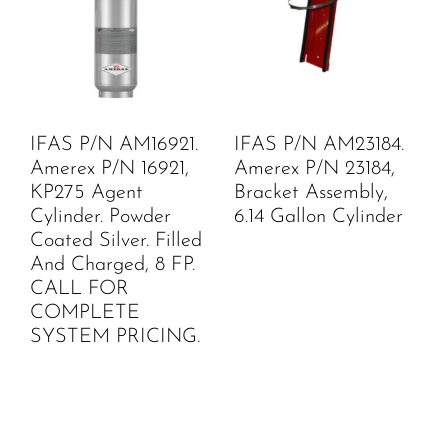
IFAS P/N AM16921.
IFAS P/N AM23184.
Amerex P/N 16921,
Amerex P/N 23184,
KP275 Agent
Bracket Assembly,
Cylinder. Powder
6.14 Gallon Cylinder
Coated Silver. Filled
And Charged, 8 FP.
CALL FOR
COMPLETE
SYSTEM PRICING.