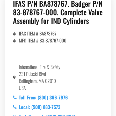
IFAS P/N BA878767. Badger P/N
83-878767-000, Complete Valve
Assembly for IND Cylinders
IFAS ITEM # BA878767
MFG ITEM # 83-878767-000
International Fire & Safety
231 Pulaski Blvd
Bellingham, MA 02019
USA
Toll Free: (800) 366-7976
Local: (508) 883-7573