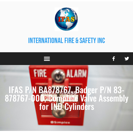
international fire & safety inc
IFAS P/N BA878767. Badger P/N 83-
878767-000, Complete Valve Assembly
for IND Cylinders