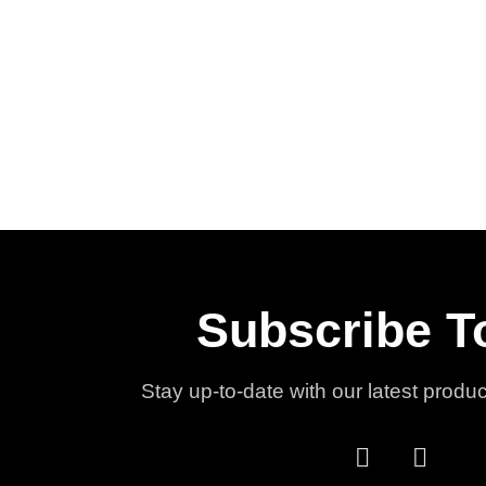
Subscribe T
Stay up-to-date with our latest produ