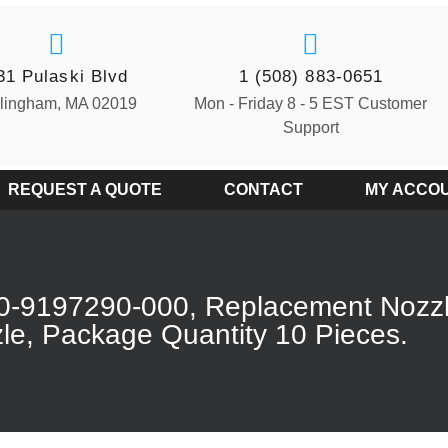
31 Pulaski Blvd
1 (508) 883-0651
llingham, MA 02019
Mon - Friday 8 - 5 EST Customer
Support
REQUEST A QUOTE
CONTACT
MY ACCO
0-9197290-000, Replacement Nozz
le, Package Quantity 10 Pieces.