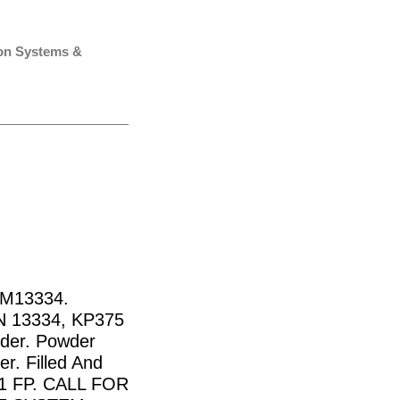
ion Systems &
AM13334.
N 13334, KP375
nder. Powder
er. Filled And
11 FP. CALL FOR