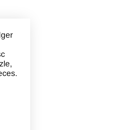
dger
sc
zle,
eces.