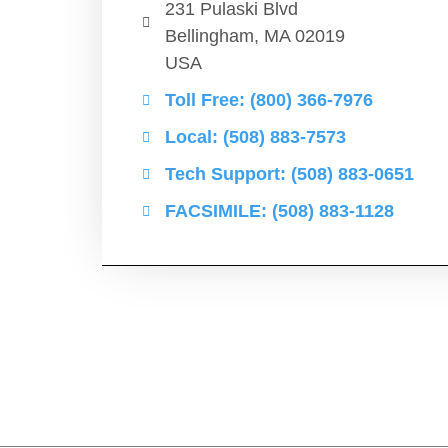
231 Pulaski Blvd
Bellingham, MA 02019
USA
Toll Free: (800) 366-7976
Local: (508) 883-7573
Tech Support: (508) 883-0651
FACSIMILE: (508) 883-1128