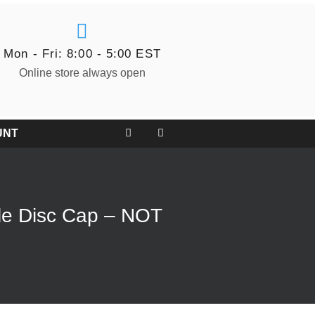
Mon - Fri: 8:00 - 5:00 EST
Online store always open
UNT
le Disc Cap – NOT