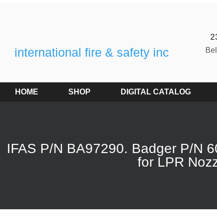
2
international fire & safety inc
Be
HOME
SHOP
DIGITAL CATALOG
IFAS P/N BA97290. Badger P/N 6
for LPR Nozz