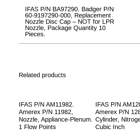
IFAS P/N BA97290. Badger P/N
60-9197290-000, Replacement
Nozzle Disc Cap – NOT for LPR
Nozzle, Package Quantity 10
Pieces.
Related products
IFAS P/N AM11982.
IFAS P/N AM12
Amerex P/N 11982,
Amerex P/N 12
Nozzle, Appliance-Plenum.
Cylinder, Nitrog
1 Flow Points
Cubic Inch