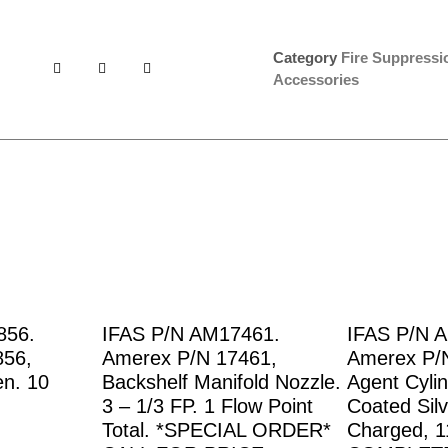
Category
Fire Suppress
Accessories
856.
IFAS P/N AM17461.
IFAS P/N 
856,
Amerex P/N 17461,
Amerex P/
en. 10
Backshelf Manifold Nozzle.
Agent Cyli
3 – 1/3 FP. 1 Flow Point
Coated Silv
Total. *SPECIAL ORDER*
Charged, 