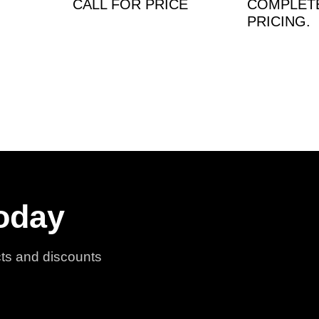
CALL FOR PRICE
COMPLET
PRICING.
oday
cts and discounts