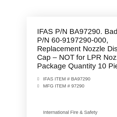
IFAS P/N BA97290. Ba
P/N 60-9197290-000,
Replacement Nozzle Di
Cap – NOT for LPR Noz
Package Quantity 10 Pi
IFAS ITEM # BA97290
MFG ITEM # 97290
International Fire & Safety