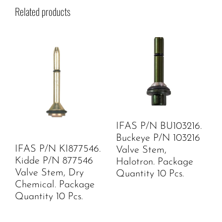
Related products
IFAS P/N BU103216.
Buckeye P/N 103216
IFAS P/N KI877546.
Valve Stem,
Kidde P/N 877546
Halotron. Package
Valve Stem, Dry
Quantity 10 Pcs.
Chemical. Package
Quantity 10 Pcs.