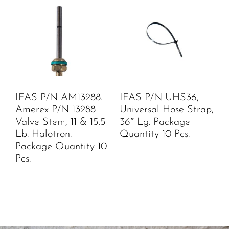
IFAS P/N AM13288.
IFAS P/N UHS36,
Amerex P/N 13288
Universal Hose Strap,
Valve Stem, 11 & 15.5
36″ Lg. Package
Lb. Halotron.
Quantity 10 Pcs.
Package Quantity 10
Pcs.