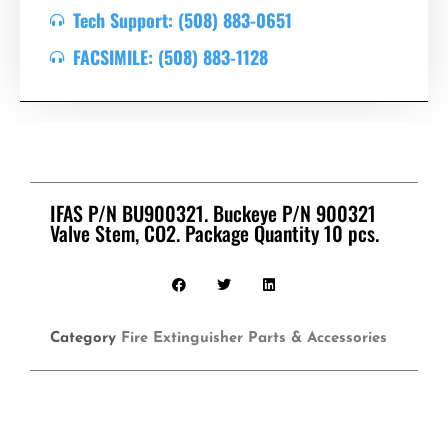
Tech Support: (508) 883-0651
FACSIMILE: (508) 883-1128
IFAS P/N BU900321. Buckeye P/N 900321
Valve Stem, CO2. Package Quantity 10 pcs.
Category
Fire Extinguisher Parts & Accessories