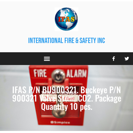
international fire & safety inc
IFAS P/N BU900321. Buckeye P/N
900321 Valve Stem, CO2. Package
Quantity 10 pcs.