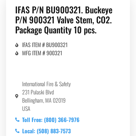
IFAS P/N BU900321. Buckeye
P/N 900321 Valve Stem, CO2.
Package Quantity 10 pcs.
IFAS ITEM # BU900321
MFG ITEM # 900321
International Fire & Safety
231 Pulaski Blvd
Bellingham, MA 02019
USA
Toll Free: (800) 366-7976
Local: (508) 883-7573