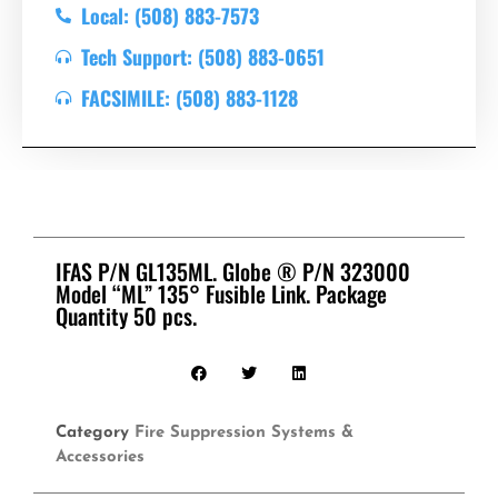
Local: (508) 883-7573
Tech Support: (508) 883-0651
FACSIMILE: (508) 883-1128
IFAS P/N GL135ML. Globe ® P/N 323000
Model “ML” 135° Fusible Link. Package
Quantity 50 pcs.
Category
Fire Suppression Systems &
Accessories