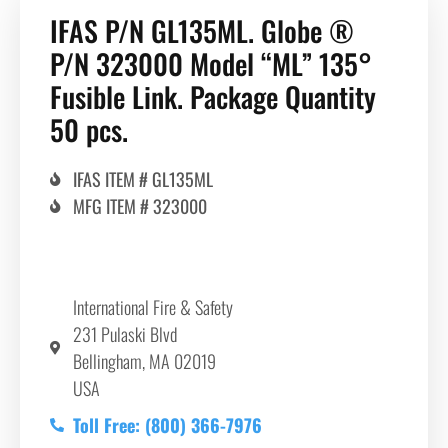
IFAS P/N GL135ML. Globe ®
P/N 323000 Model “ML” 135°
Fusible Link. Package Quantity
50 pcs.
IFAS ITEM # GL135ML
MFG ITEM # 323000
International Fire & Safety
231 Pulaski Blvd
Bellingham, MA 02019
USA
Toll Free: (800) 366-7976