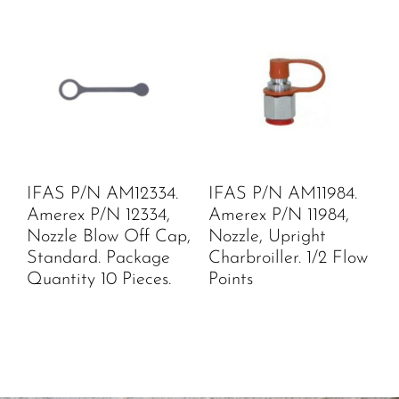
IFAS P/N AM12334.
IFAS P/N AM11984.
Amerex P/N 12334,
Amerex P/N 11984,
Nozzle Blow Off Cap,
Nozzle, Upright
Standard. Package
Charbroiller. 1/2 Flow
Quantity 10 Pieces.
Points