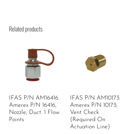
Related products
IFAS P/N AM16416.
IFAS P/N AM10173.
Amerex P/N 16416,
Amerex P/N 10173,
Nozzle, Duct. 1 Flow
Vent Check
Points
(Required On
Actuation Line)