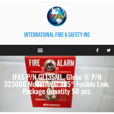
international fire & safety inc
IFAS P/N GL135ML. Globe ® P/N
323000 Model “ML” 135° Fusible Link.
Package Quantity 50 pcs.