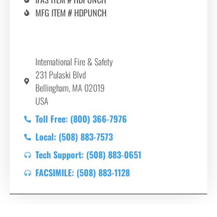
MFG ITEM # HDPUNCH
International Fire & Safety
231 Pulaski Blvd
Bellingham, MA 02019
USA
Toll Free: (800) 366-7976
Local: (508) 883-7573
Tech Support: (508) 883-0651
FACSIMILE: (508) 883-1128