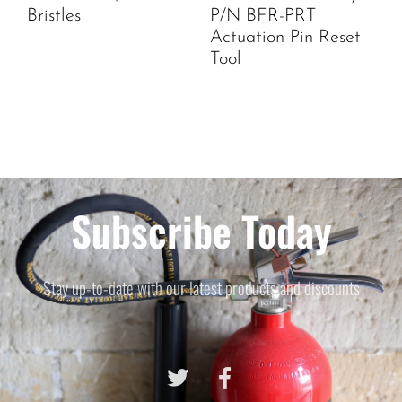
Bristles
P/N BFR-PRT
Actuation Pin Reset
Tool
Subscribe Today
Stay up-to-date with our latest products and discounts