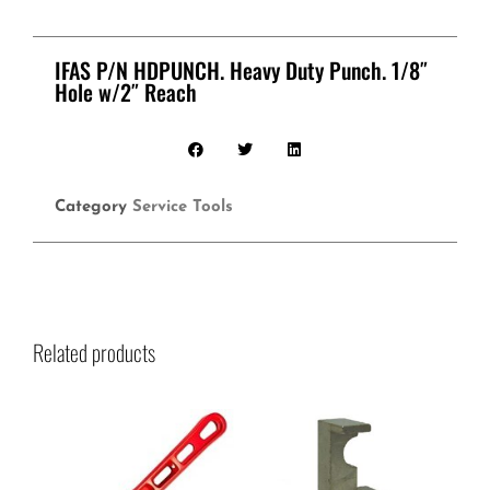
IFAS P/N HDPUNCH. Heavy Duty Punch. 1/8″
Hole w/2″ Reach
Category
Service Tools
Related products