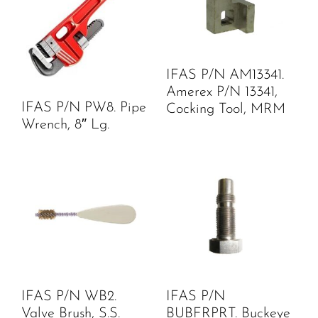
IFAS P/N AM13341.
Amerex P/N 13341,
IFAS P/N PW8. Pipe
Cocking Tool, MRM
Wrench, 8″ Lg.
IFAS P/N WB2.
IFAS P/N
Valve Brush, S.S.
BUBFRPRT. Buckeye