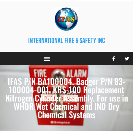
international fire & safety inc
IFAS P/N BA100004. Badger P/N 83-
100004-001, KRS-100 Replacement
Nitrogen Cylinder Assembly. For use in
WHDR Wet Chemical and IND Dry
Chemical Systems