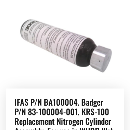
IFAS P/N BA100004. Badger
P/N 83-100004-001, KRS-100
Replacement Nitrogen Cylinder