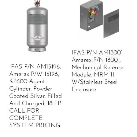
IFAS P/N AM18001.
Amerex P/N 18001,
IFAS P/N AM15196.
Mechanical Release
Amerex P/W 15196,
Module. MRM II
KP600 Agent
W/Stainless Steel
Cylinder. Powder
Enclosure
Coated Silver. Filled
And Charged, 18 FP.
CALL FOR
COMPLETE
SYSTEM PRICING.