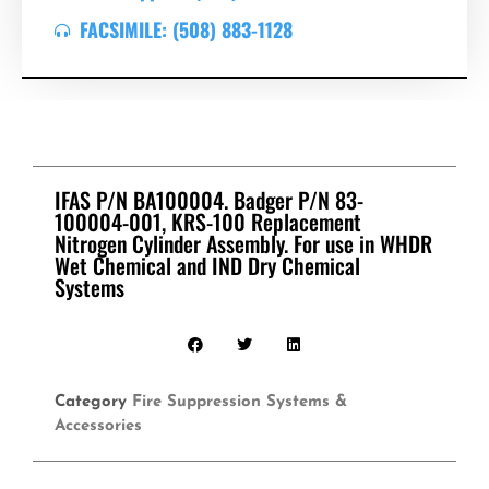
FACSIMILE: (508) 883-1128
IFAS P/N BA100004. Badger P/N 83-
100004-001, KRS-100 Replacement
Nitrogen Cylinder Assembly. For use in WHDR
Wet Chemical and IND Dry Chemical
Systems
Category
Fire Suppression Systems &
Accessories