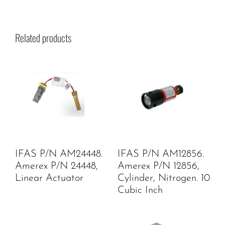
Related products
IFAS P/N AM24448.
IFAS P/N AM12856.
Amerex P/N 24448,
Amerex P/N 12856,
Linear Actuator
Cylinder, Nitrogen. 10
Cubic Inch