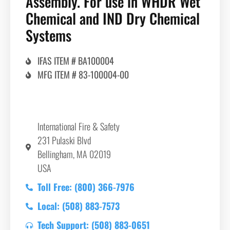
Assembly. For use in WHDR Wet
Chemical and IND Dry Chemical
Systems
IFAS ITEM # BA100004
MFG ITEM # 83-100004-00
International Fire & Safety
231 Pulaski Blvd
Bellingham, MA 02019
USA
Toll Free: (800) 366-7976
Local: (508) 883-7573
Tech Support: (508) 883-0651