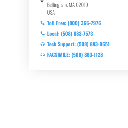
Bellingham, MA 02019
USA
Toll Free: (800) 366-7976
Local: (508) 883-7573
Tech Support: (508) 883-0651
FACSIMILE: (508) 883-1128