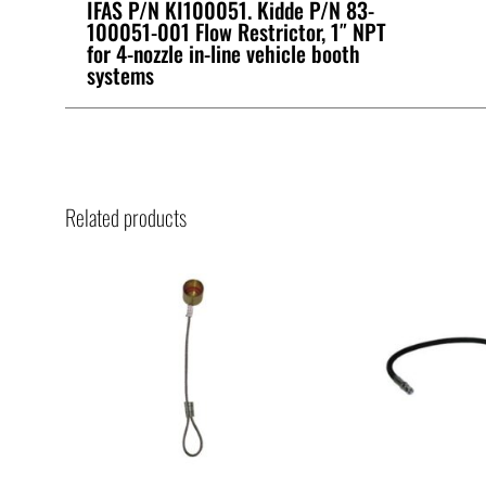
IFAS P/N KI100051. Kidde P/N 83-
100051-001 Flow Restrictor, 1″ NPT
for 4-nozzle in-line vehicle booth
systems
Related products