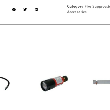
Category
Fire Suppress
Accessories