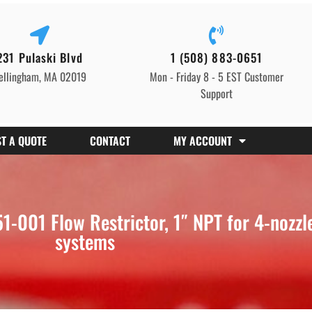
231 Pulaski Blvd
1 (508) 883-0651
ellingham, MA 02019
Mon - Friday 8 - 5 EST Customer
Support
T A QUOTE
CONTACT
MY ACCOUNT
001 Flow Restrictor, 1″ NPT for 4-nozzle 
systems