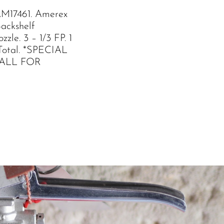
M17461. Amerex
Backshelf
zle. 3 – 1/3 FP. 1
Total. *SPECIAL
ALL FOR