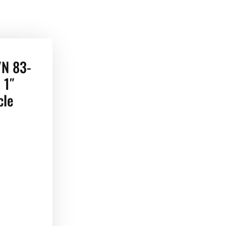
/N 83-
 1″
cle