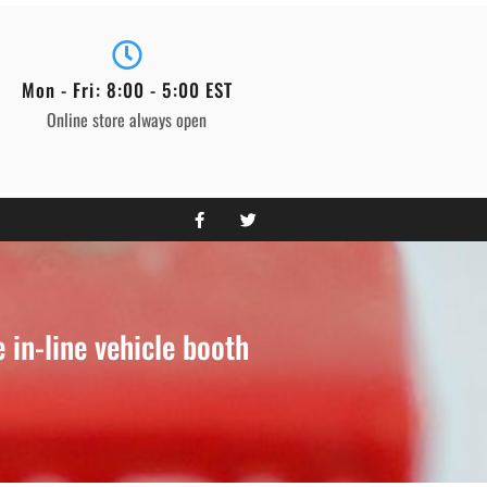
Mon - Fri: 8:00 - 5:00 EST
Online store always open
in-line vehicle booth