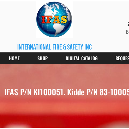
B
international fire & safety inc
HOME
SHOP
DIGITAL CATALOG
REQUES
IFAS P/N KI100051. Kidde P/N 83-100051-