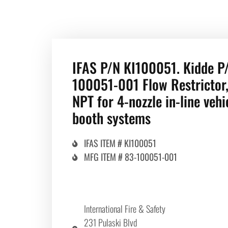
IFAS P/N KI100051. Kidde P
100051-001 Flow Restrictor,
NPT for 4-nozzle in-line vehi
booth systems
IFAS ITEM # KI100051
MFG ITEM # 83-100051-001
International Fire & Safety
231 Pulaski Blvd