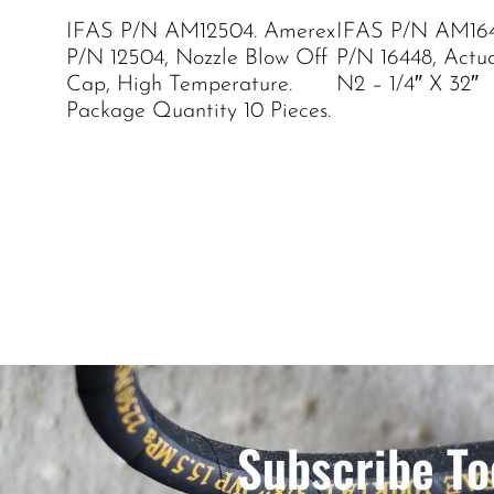
IFAS P/N AM12504. Amerex
IFAS P/N AM164
P/N 12504, Nozzle Blow Off
P/N 16448, Actu
Cap, High Temperature.
N2 – 1/4″ X 32″
Package Quantity 10 Pieces.
Subscribe To