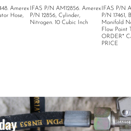
48. Amerex
IFAS P/N AM12856. Amerex
IFAS P/N A
ator Hose,
P/N 12856, Cylinder,
P/N 17461, 
Nitrogen. 10 Cubic Inch
Manifold Noz
Flow Point 
ORDER* C
PRICE
day