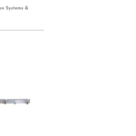
ion Systems &