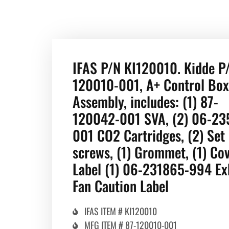
IFAS P/N KI120010. Kidde P
120010-001, A+ Control Box
Assembly, includes: (1) 87-
120042-001 SVA, (2) 06-23
001 CO2 Cartridges, (2) Set
screws, (1) Grommet, (1) Co
Label (1) 06-231865-994 Ex
Fan Caution Label
IFAS ITEM # KI120010
MFG ITEM # 87-120010-001