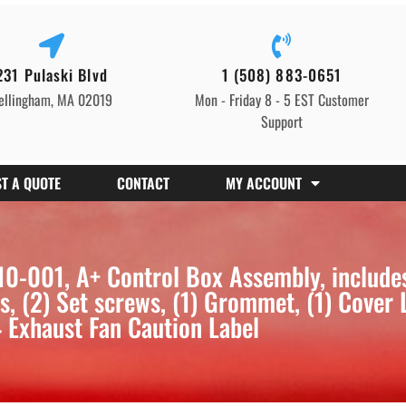
231 Pulaski Blvd
1 (508) 883-0651
ellingham, MA 02019
Mon - Friday 8 - 5 EST Customer
Support
T A QUOTE
CONTACT
MY ACCOUNT
0-001, A+ Control Box Assembly, include
 (2) Set screws, (1) Grommet, (1) Cover 
 Exhaust Fan Caution Label