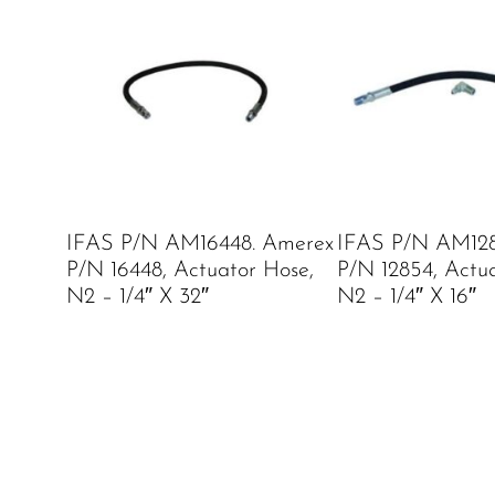
IFAS P/N AM16448. Amerex
IFAS P/N AM128
P/N 16448, Actuator Hose,
P/N 12854, Actu
N2 – 1/4″ X 32″
N2 – 1/4″ X 16″