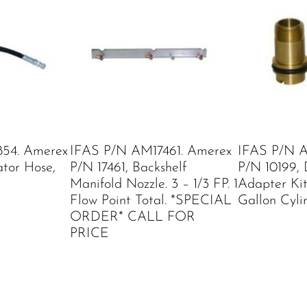
54. Amerex
IFAS P/N AM17461. Amerex
IFAS P/N A
ator Hose,
P/N 17461, Backshelf
P/N 10199, 
Manifold Nozzle. 3 – 1/3 FP. 1
Adapter Kit
Flow Point Total. *SPECIAL
Gallon Cyli
ORDER* CALL FOR
PRICE