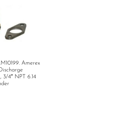
M10199. Amerex
Discharge
, 3/4″ NPT 6.14
nder