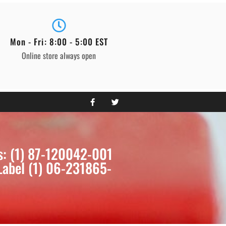
Mon - Fri: 8:00 - 5:00 EST
Online store always open
s: (1) 87-120042-001
Label (1) 06-231865-