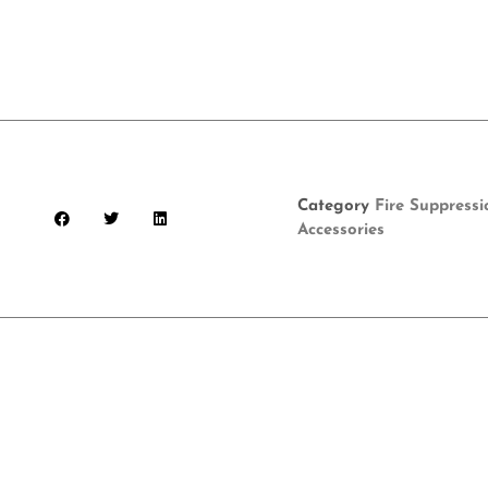
Category
Fire Suppress
Accessories