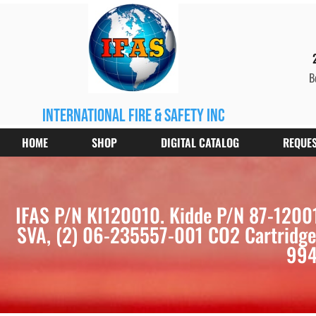
B
international fire & safety inc
HOME
SHOP
DIGITAL CATALOG
REQUES
IFAS P/N KI120010. Kidde P/N 87-12001
SVA, (2) 06-235557-001 CO2 Cartridges,
994