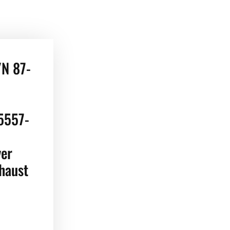
/N 87-
5557-
ver
haust