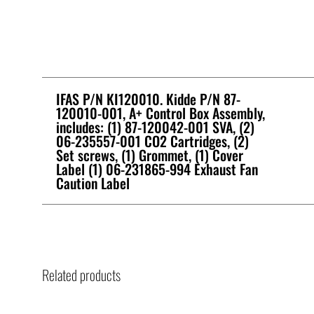
IFAS P/N KI120010. Kidde P/N 87-
120010-001, A+ Control Box Assembly,
includes: (1) 87-120042-001 SVA, (2)
06-235557-001 CO2 Cartridges, (2)
Set screws, (1) Grommet, (1) Cover
Label (1) 06-231865-994 Exhaust Fan
Caution Label
Related products