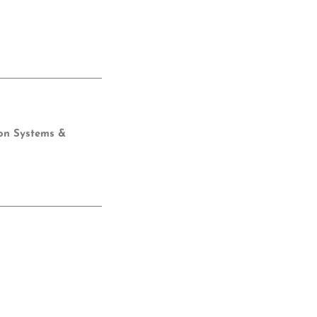
ion Systems &