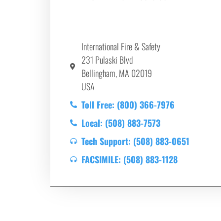
International Fire & Safety
231 Pulaski Blvd
Bellingham, MA 02019
USA
Toll Free: (800) 366-7976
Local: (508) 883-7573
Tech Support: (508) 883-0651
FACSIMILE: (508) 883-1128