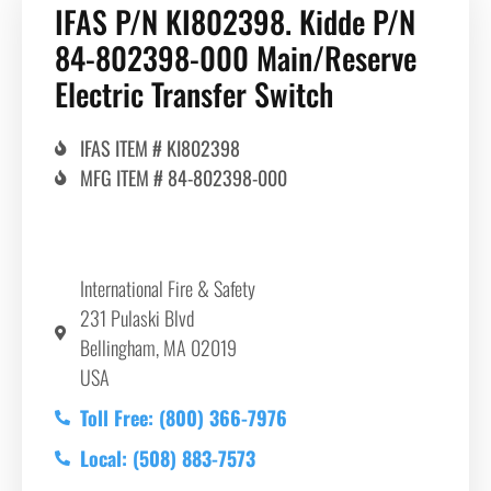
IFAS P/N KI802398. Kidde P/N
84-802398-000 Main/Reserve
Electric Transfer Switch
IFAS ITEM # KI802398
MFG ITEM # 84-802398-000
International Fire & Safety
231 Pulaski Blvd
Bellingham, MA 02019
USA
Toll Free: (800) 366-7976
Local: (508) 883-7573