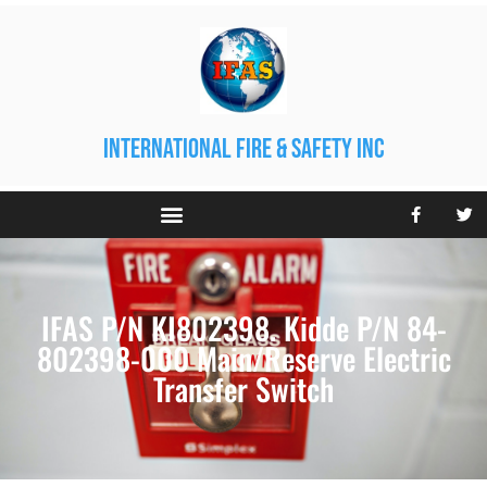
international fire & safety inc
IFAS P/N KI802398. Kidde P/N 84-
802398-000 Main/Reserve Electric
Transfer Switch