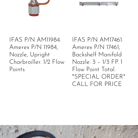
IFAS P/N AM11984.
IFAS P/N AM17461.
Amerex P/N 11984,
Amerex P/N 17461,
Nozzle, Upright
Backshelf Manifold
Charbroiller. 1/2 Flow
Nozzle. 3 – 1/3 FP. 1
Points
Flow Point Total.
*SPECIAL ORDER*
CALL FOR PRICE