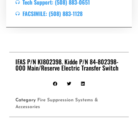
Tech Support: (508) 883-0651
FACSIMILE: (508) 883-1128
IFAS P/N KI802398. Kidde P/N 84-802398-
000 Main/Reserve Electric Transfer Switch
Category
Fire Suppression Systems &
Accessories