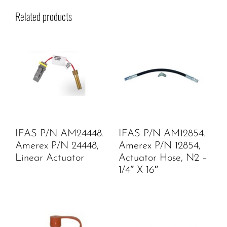
Related products
IFAS P/N AM24448.
IFAS P/N AM12854.
Amerex P/N 24448,
Amerex P/N 12854,
Linear Actuator
Actuator Hose, N2 –
1/4″ X 16″