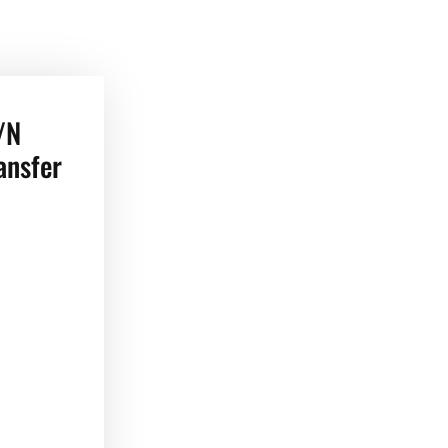
/N
ansfer