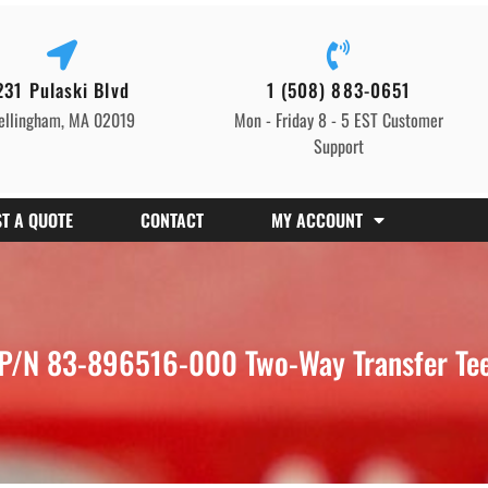
231 Pulaski Blvd
1 (508) 883-0651
ellingham, MA 02019
Mon - Friday 8 - 5 EST Customer
Support
T A QUOTE
CONTACT
MY ACCOUNT
P/N 83-896516-000 Two-Way Transfer Tee