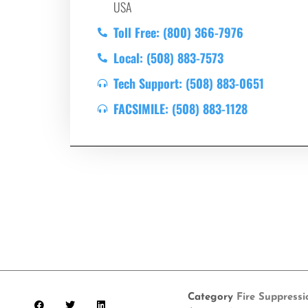
USA
Toll Free: (800) 366-7976
Local: (508) 883-7573
Tech Support: (508) 883-0651
FACSIMILE: (508) 883-1128
Category
Fire Suppress