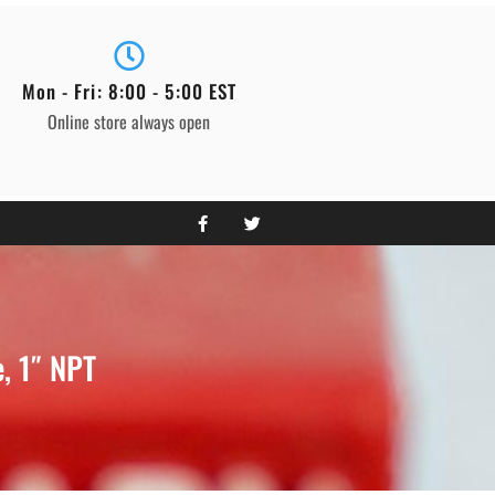
Mon - Fri: 8:00 - 5:00 EST
Online store always open
, 1″ NPT