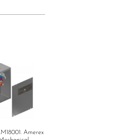
M18001. Amerex