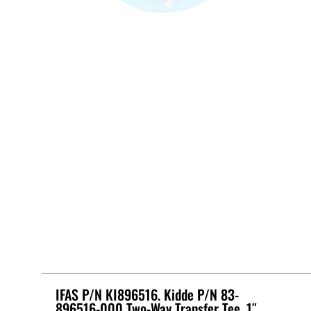
IFAS P/N KI896516. Kidde P/N 83-
896516-000 Two-Way Transfer Tee, 1″