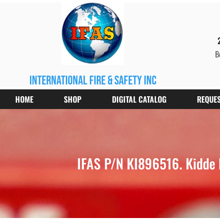
B
international fire & safety inc
HOME
SHOP
DIGITAL CATALOG
REQUES
IFAS P/N KI896516. Kidde 