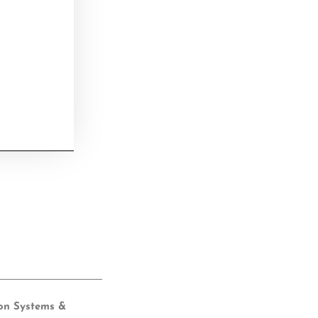
ion Systems &