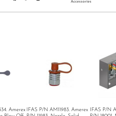
Accessories
34. Amerex
IFAS P/N AM11983. Amerex
IFAS P/N A