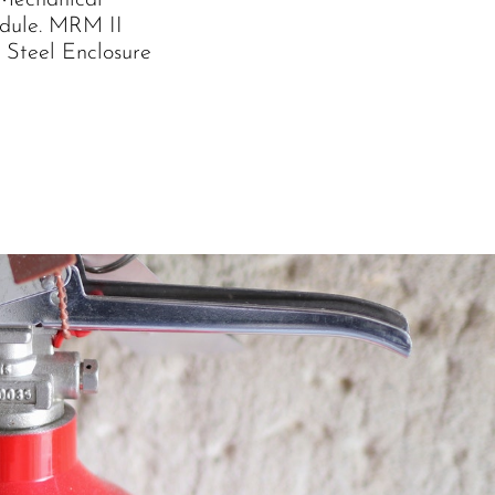
 Mechanical
dule. MRM II
 Steel Enclosure