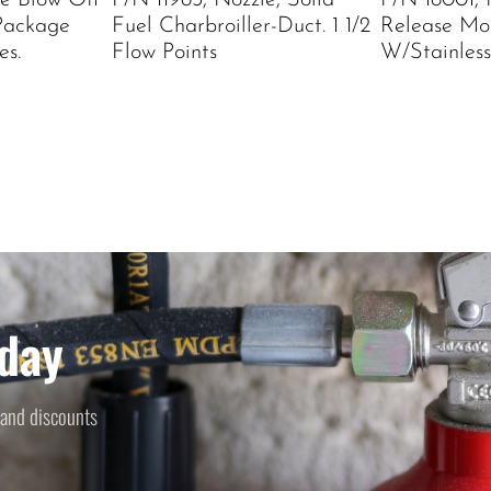
le Blow Off
P/N 11983, Nozzle, Solid
P/N 18001,
Package
Fuel Charbroiller-Duct. 1 1/2
Release Mo
es.
Flow Points
W/Stainless
day
 and discounts