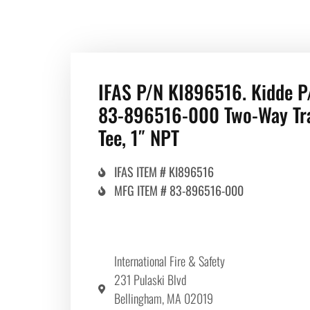
IFAS P/N KI896516. Kidde P
83-896516-000 Two-Way Tr
Tee, 1″ NPT
IFAS ITEM # KI896516
MFG ITEM # 83-896516-000
International Fire & Safety
231 Pulaski Blvd
Bellingham, MA 02019