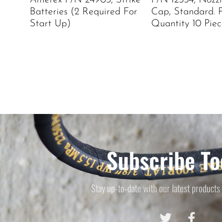
Amerex P/N 24903, Strike
P/N 12334, Nozz
Batteries (2 Required For
Cap, Standard. 
Start Up)
Quantity 10 Piec
Subscribe To
Stay up-to-date with our latest products