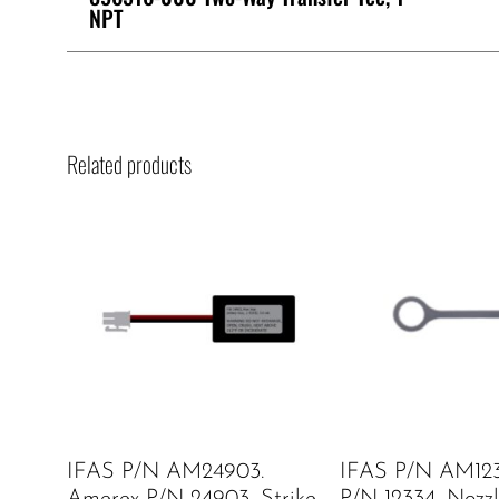
NPT
Related products
IFAS P/N AM24903.
IFAS P/N AM123