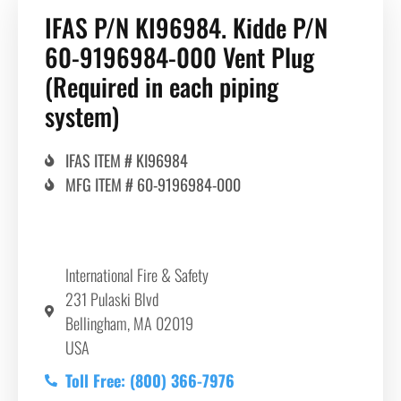
IFAS P/N KI96984. Kidde P/N
60-9196984-000 Vent Plug
(Required in each piping
system)
IFAS ITEM # KI96984
MFG ITEM # 60-9196984-000
International Fire & Safety
231 Pulaski Blvd
Bellingham, MA 02019
USA
Toll Free: (800) 366-7976