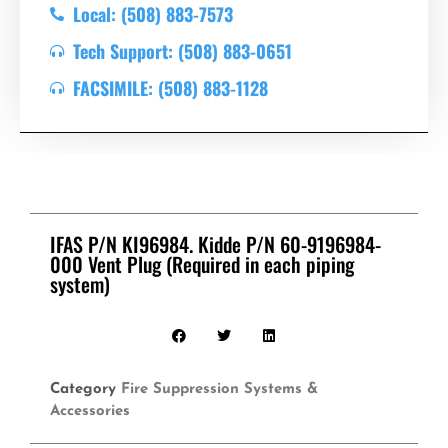
Local: (508) 883-7573
Tech Support: (508) 883-0651
FACSIMILE: (508) 883-1128
IFAS P/N KI96984. Kidde P/N 60-9196984-
000 Vent Plug (Required in each piping
system)
Category
Fire Suppression Systems &
Accessories