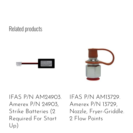
Related products
IFAS P/N AM24903.
IFAS P/N AM13729.
Amerex P/N 24903,
Amerex P/N 13729,
Strike Batteries (2
Nozzle, Fryer-Griddle.
Required For Start
2 Flow Points
Up)