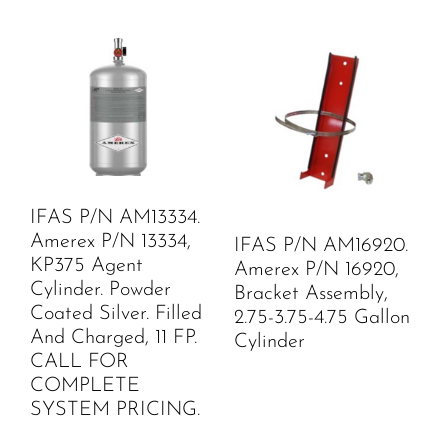
IFAS P/N AM13334.
Amerex P/N 13334,
IFAS P/N AM16920.
KP375 Agent
Amerex P/N 16920,
Cylinder. Powder
Bracket Assembly,
Coated Silver. Filled
2.75-3.75-4.75 Gallon
And Charged, 11 FP.
Cylinder
CALL FOR
COMPLETE
SYSTEM PRICING.