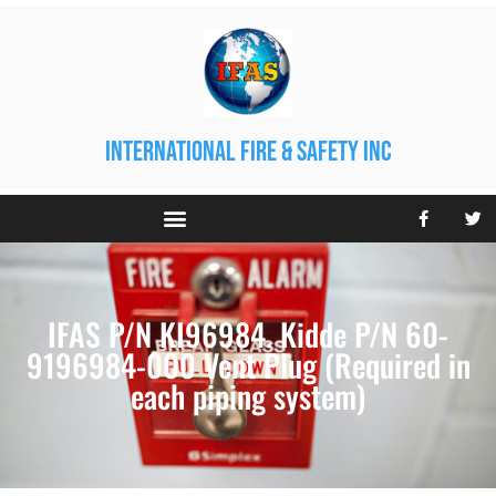
international fire & safety inc
IFAS P/N KI96984. Kidde P/N 60-
9196984-000 Vent Plug (Required in
each piping system)