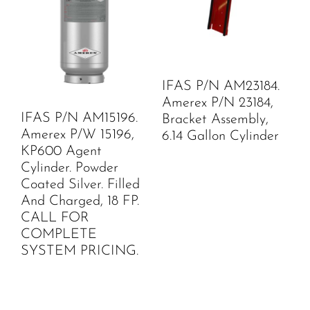
IFAS P/N AM23184.
Amerex P/N 23184,
IFAS P/N AM15196.
Bracket Assembly,
Amerex P/W 15196,
6.14 Gallon Cylinder
KP600 Agent
Cylinder. Powder
Coated Silver. Filled
And Charged, 18 FP.
CALL FOR
COMPLETE
SYSTEM PRICING.