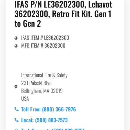
IFAS P/N LE36202300, Lehavot
36202300, Retro Fit Kit. Gen 1
to Gen 2
IFAS ITEM # LE36202300
MFG ITEM # 36202300
International Fire & Safety
231 Pulaski Blvd
Bellingham, MA 02019
USA
Toll Free: (800) 366-7976
Local: (508) 883-7573