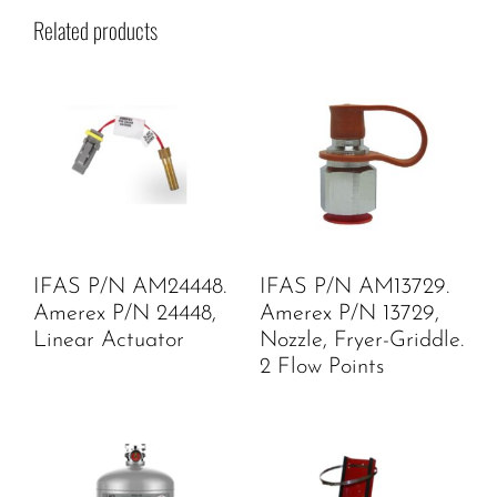
Related products
IFAS P/N AM24448.
IFAS P/N AM13729.
Amerex P/N 24448,
Amerex P/N 13729,
Linear Actuator
Nozzle, Fryer-Griddle.
2 Flow Points