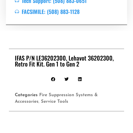
Tech Support: (508) 883-0651
FACSIMILE: (508) 883-1128
IFAS P/N LE36202300, Lehavot 36202300,
Retro Fit Kit. Gen 1 to Gen 2
Categories
Fire Suppression Systems &
Accessories
,
Service Tools