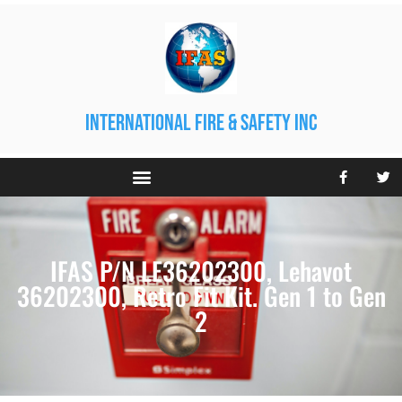
international fire & safety inc
IFAS P/N LE36202300, Lehavot
36202300, Retro Fit Kit. Gen 1 to Gen
2