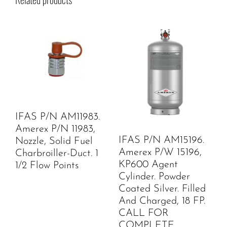
IFAS P/N AM11983.
Amerex P/N 11983,
IFAS P/N AM15196.
Nozzle, Solid Fuel
Amerex P/W 15196,
Charbroiller-Duct. 1
KP600 Agent
1/2 Flow Points
Cylinder. Powder
Coated Silver. Filled
And Charged, 18 FP.
CALL FOR
COMPLETE