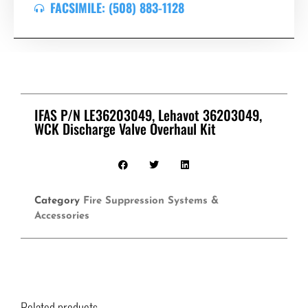
FACSIMILE: (508) 883-1128
IFAS P/N LE36203049, Lehavot 36203049,
WCK Discharge Valve Overhaul Kit
Category
Fire Suppression Systems &
Accessories
Related products