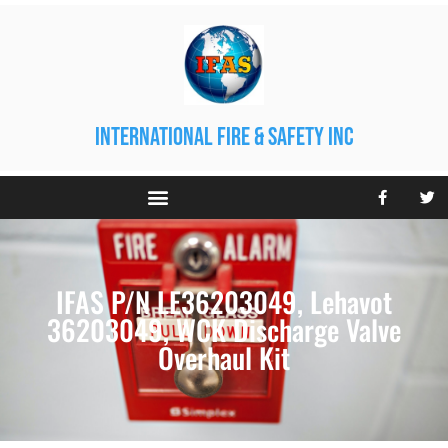
international fire & safety inc
IFAS P/N LE36203049, Lehavot
36203049, WCK Discharge Valve
Overhaul Kit