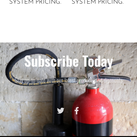
SYSTEM PRICING.
SYSTEM PRICING.
Subscribe Today
Stay up-to-date with our latest products and discounts
© 2021 All rights reserved