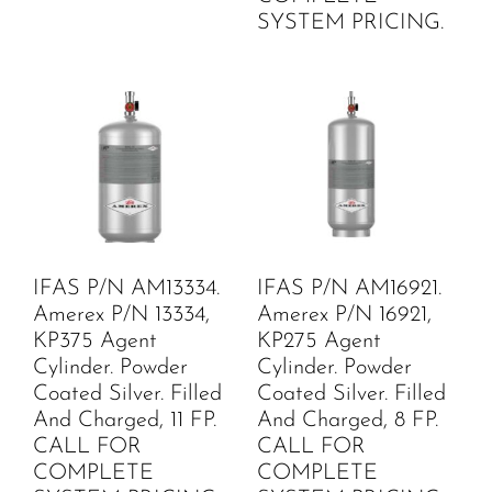
SYSTEM PRICING.
IFAS P/N AM13334.
IFAS P/N AM16921.
Amerex P/N 13334,
Amerex P/N 16921,
KP375 Agent
KP275 Agent
Cylinder. Powder
Cylinder. Powder
Coated Silver. Filled
Coated Silver. Filled
And Charged, 11 FP.
And Charged, 8 FP.
CALL FOR
CALL FOR
COMPLETE
COMPLETE