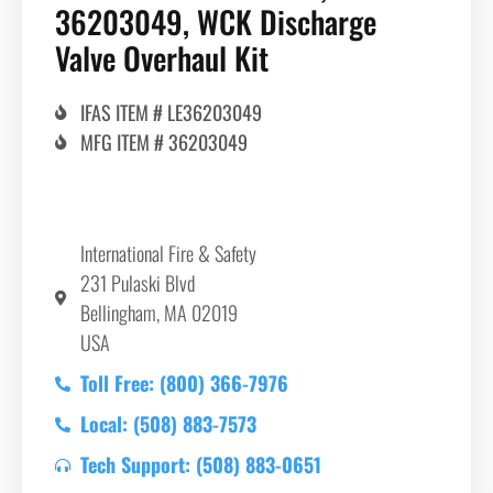
36203049, WCK Discharge
Valve Overhaul Kit
IFAS ITEM # LE36203049
MFG ITEM # 36203049
International Fire & Safety
231 Pulaski Blvd
Bellingham, MA 02019
USA
Toll Free: (800) 366-7976
Local: (508) 883-7573
Tech Support: (508) 883-0651