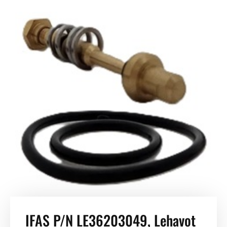
IFAS P/N LE36203049, Lehavot