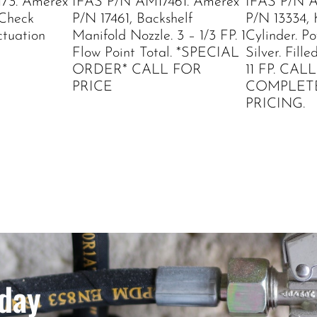
73. Amerex
IFAS P/N AM17461. Amerex
IFAS P/N A
 Check
P/N 17461, Backshelf
P/N 13334,
tuation
Manifold Nozzle. 3 – 1/3 FP. 1
Cylinder. P
Flow Point Total. *SPECIAL
Silver. Fil
ORDER* CALL FOR
11 FP. CAL
PRICE
COMPLET
PRICING.
day