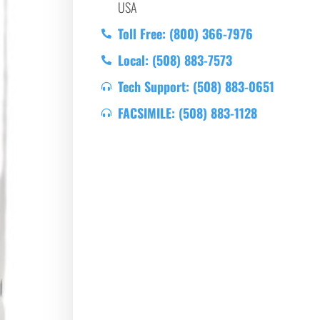
USA
Toll Free: (800) 366-7976
Local: (508) 883-7573
Tech Support: (508) 883-0651
FACSIMILE: (508) 883-1128