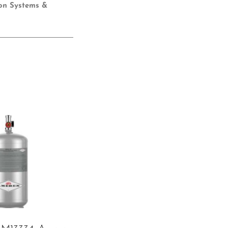
ion Systems &