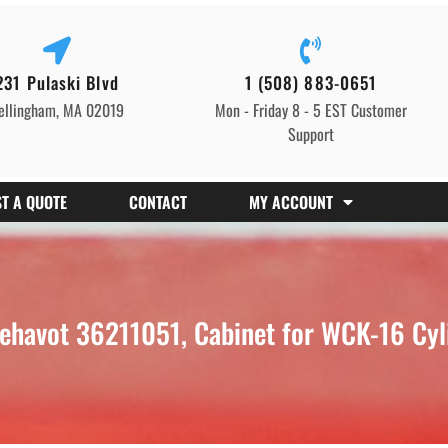
231 Pulaski Blvd
1 (508) 883-0651
ellingham, MA 02019
Mon - Friday 8 - 5 EST Customer
Support
T A QUOTE
CONTACT
MY ACCOUNT
ehavot 36211051, Cabinet for WCK-16 Cyl