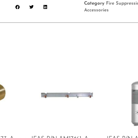
Category
Fire Suppress
Accessories