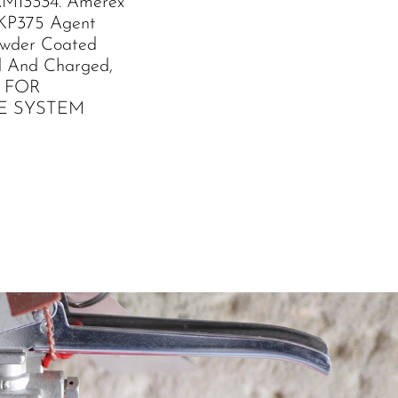
M13334. Amerex
 KP375 Agent
owder Coated
led And Charged,
L FOR
E SYSTEM