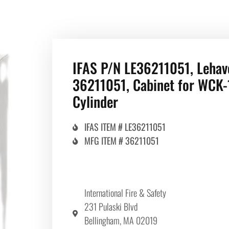
IFAS P/N LE36211051, Lehav
36211051, Cabinet for WCK-
Cylinder
IFAS ITEM # LE36211051
MFG ITEM # 36211051
International Fire & Safety
231 Pulaski Blvd
Bellingham, MA 02019