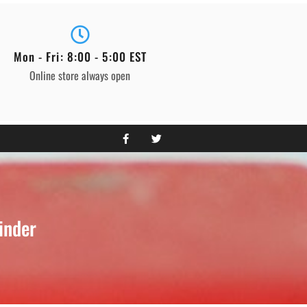
Mon - Fri: 8:00 - 5:00 EST
Online store always open
inder