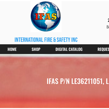
B
international fire & safety inc
HOME
SHOP
DIGITAL CATALOG
REQUES
IFAS P/N LE36211051, L