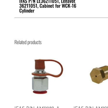
IFAS P/N LE36211051, Lehavot
36211051, Cabinet for WCK-16
Cylinder
Related products