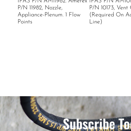
IFAS P/N AM11982. Amerex
IFAS P/N AM101
P/N 11982, Nozzle,
P/N 10173, Vent
Appliance-Plenum. 1 Flow
(Required On Ac
Points
Line)
Subscribe To