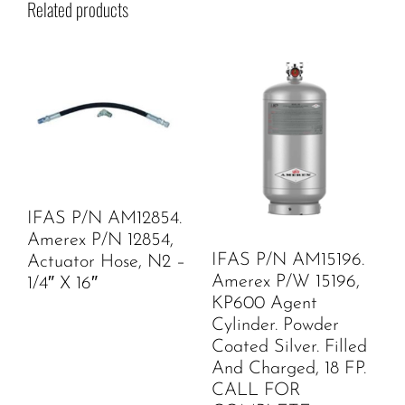
Related products
IFAS P/N AM12854.
Amerex P/N 12854,
IFAS P/N AM15196.
Actuator Hose, N2 –
Amerex P/W 15196,
1/4″ X 16″
KP600 Agent
Cylinder. Powder
Coated Silver. Filled
And Charged, 18 FP.
CALL FOR