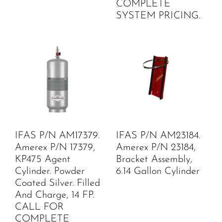
COMPLETE
SYSTEM PRICING.
IFAS P/N AM17379.
IFAS P/N AM23184.
Amerex P/N 17379,
Amerex P/N 23184,
KP475 Agent
Bracket Assembly,
Cylinder. Powder
6.14 Gallon Cylinder
Coated Silver. Filled
And Charge, 14 FP.
CALL FOR
COMPLETE