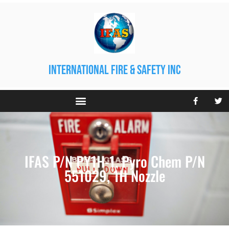
international fire & safety inc
IFAS P/N PY1H-1. Pyro Chem P/N
551029, 1H Nozzle