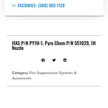
FACSIMILE: (508) 883-1128
IFAS P/N PY1H-1. Pyro Chem P/N 551029, 1H
Nozzle
Category
Fire Suppression Systems &
Accessories