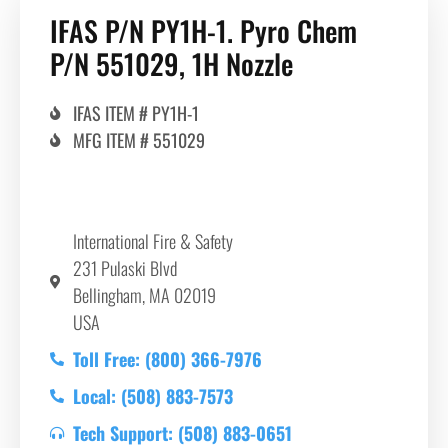
IFAS P/N PY1H-1. Pyro Chem
P/N 551029, 1H Nozzle
IFAS ITEM # PY1H-1
MFG ITEM # 551029
International Fire & Safety
231 Pulaski Blvd
Bellingham, MA 02019
USA
Toll Free: (800) 366-7976
Local: (508) 883-7573
Tech Support: (508) 883-0651