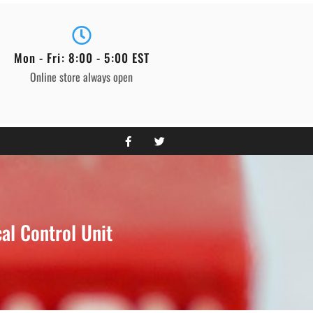
Mon - Fri: 8:00 - 5:00 EST
Online store always open
l Control Unit