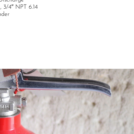
Discharge
, 3/4″ NPT 6.14
nder