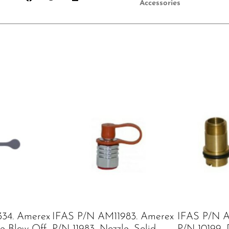
Accessories
34. Amerex
IFAS P/N AM11983. Amerex
IFAS P/N A