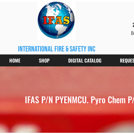
B
international fire & safety inc
HOME
SHOP
DIGITAL CATALOG
REQUES
IFAS P/N PYENMCU. Pyro Chem P/