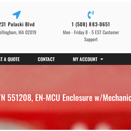
231 Pulaski Blvd
1 (508) 883-0651
ellingham, MA 02019
Mon - Friday 8 - 5 EST Customer
Support
T A QUOTE
CONTACT
MY ACCOUNT
N 551208, EN-MCU Enclosure w/Mechanica