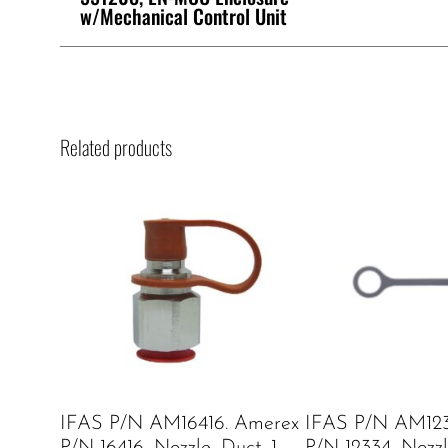
w/Mechanical Control Unit
Related products
IFAS P/N AM16416. Amerex
IFAS P/N AM123