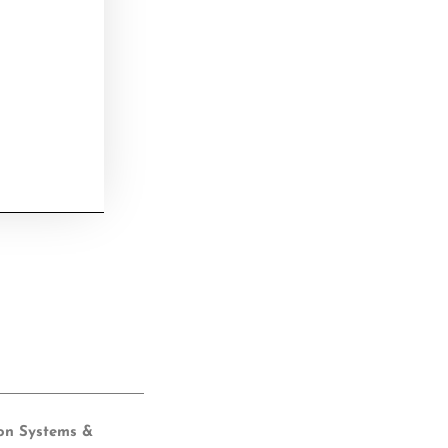
ion Systems &