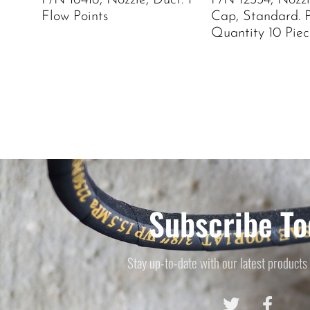
P/N 16416, Nozzle, Duct. 1
P/N 12334, Nozz
Flow Points
Cap, Standard. 
Quantity 10 Piec
Subscribe To
Stay up-to-date with our latest products