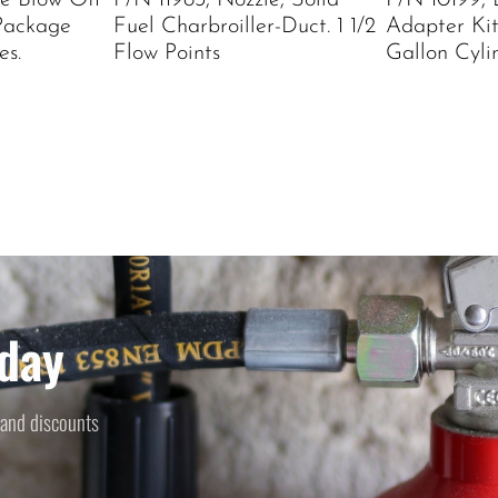
le Blow Off
P/N 11983, Nozzle, Solid
P/N 10199, 
Package
Fuel Charbroiller-Duct. 1 1/2
Adapter Kit
es.
Flow Points
Gallon Cyli
day
 and discounts