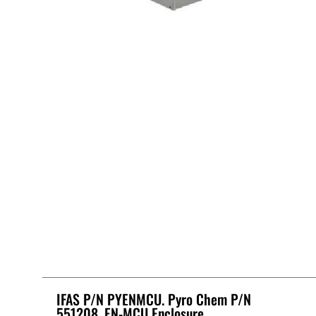
IFAS P/N PYENMCU. Pyro Chem P/N
551208, EN-MCU Enclosure