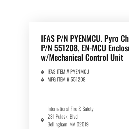
IFAS P/N PYENMCU. Pyro C
P/N 551208, EN-MCU Enclos
w/Mechanical Control Unit
IFAS ITEM # PYENMCU
MFG ITEM # 551208
International Fire & Safety
231 Pulaski Blvd
Bellingham, MA 02019