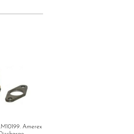
M10199. Amerex