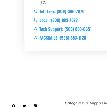
USA
Toll Free: (800) 366-7976
Local: (508) 883-7573
Tech Support: (508) 883-0651
FACSIMILE: (508) 883-1128
Category
Fire Suppress