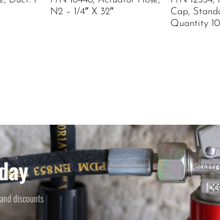
, Duct. 1
P/N 16448, Actuator Hose,
P/N 12334, 
N2 – 1/4″ X 32″
Cap, Stand
Quantity 10
day
 and discounts