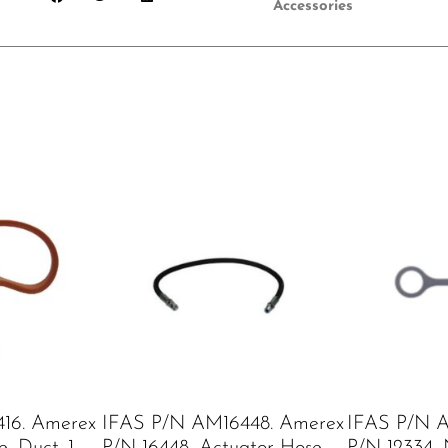
Accessories
16. Amerex
IFAS P/N AM16448. Amerex
IFAS P/N A