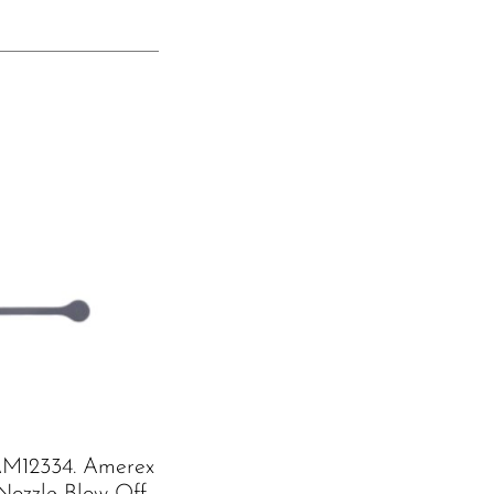
M12334. Amerex