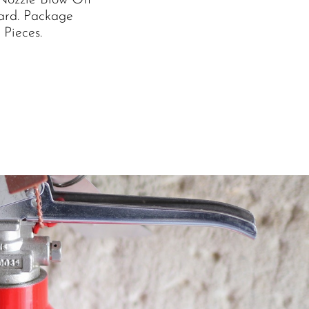
Nozzle Blow Off
ard. Package
 Pieces.