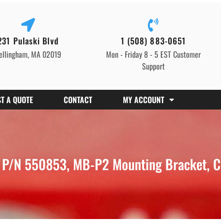
231 Pulaski Blvd
1 (508) 883-0651
ellingham, MA 02019
Mon - Friday 8 - 5 EST Customer
Support
T A QUOTE
CONTACT
MY ACCOUNT
P/N 550853, MB-P2 Mounting Bracket, C