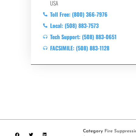
USA
Toll Free: (800) 366-7976
Local: (508) 883-7573
Tech Support: (508) 883-0651
FACSIMILE: (508) 883-1128
Category
Fire Suppress