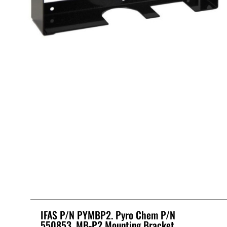
IFAS P/N PYMBP2. Pyro Chem P/N
550853, MB-P2 Mounting Bracket,