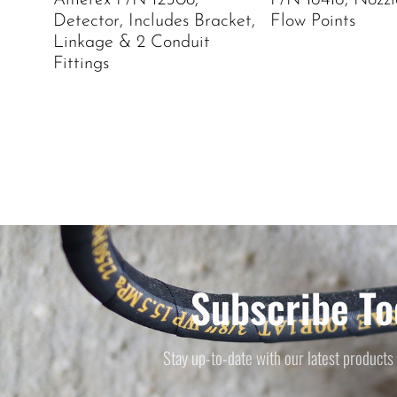
Amerex P/N 12508,
P/N 16416, Nozzle
Detector, Includes Bracket,
Flow Points
Linkage & 2 Conduit
Fittings
Subscribe To
Stay up-to-date with our latest products