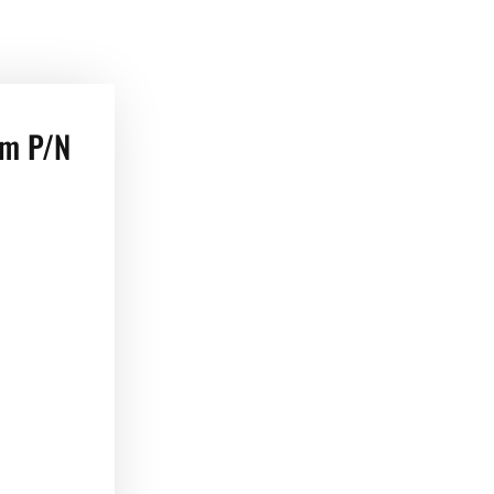
em P/N