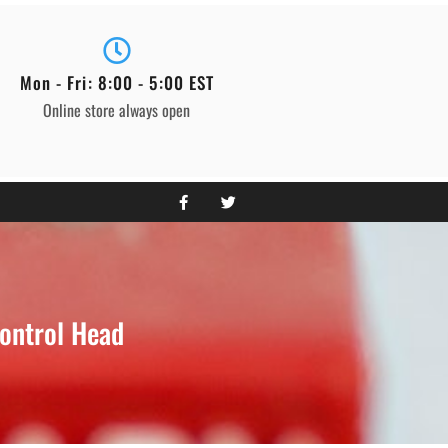
Mon - Fri: 8:00 - 5:00 EST
Online store always open
ontrol Head