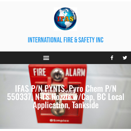
international fire & safety inc
IFAS P/N PYNTS. Pyro Chem P/N
550337, N-TS Nozzle w/Cap, BC Local
Application, Tankside