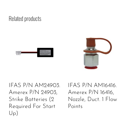
Related products
IFAS P/N AM24903.
IFAS P/N AM16416.
Amerex P/N 24903,
Amerex P/N 16416,
Strike Batteries (2
Nozzle, Duct. 1 Flow
Required For Start
Points
Up)