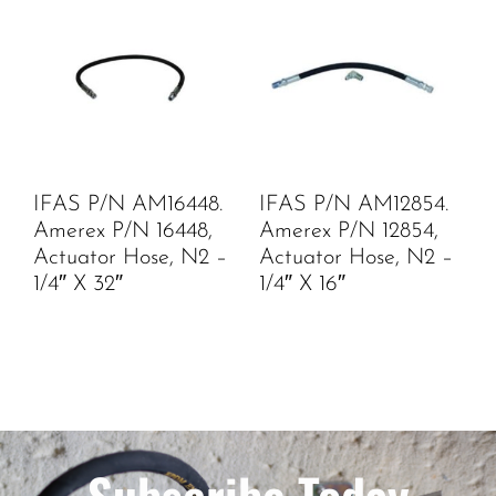
IFAS P/N AM16448.
IFAS P/N AM12854.
Amerex P/N 16448,
Amerex P/N 12854,
Actuator Hose, N2 –
Actuator Hose, N2 –
1/4″ X 32″
1/4″ X 16″
Subscribe Today