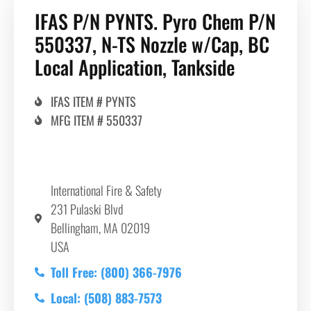
IFAS P/N PYNTS. Pyro Chem P/N
550337, N-TS Nozzle w/Cap, BC
Local Application, Tankside
IFAS ITEM # PYNTS
MFG ITEM # 550337
International Fire & Safety
231 Pulaski Blvd
Bellingham, MA 02019
USA
Toll Free: (800) 366-7976
Local: (508) 883-7573