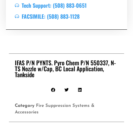
Tech Support: (508) 883-0651
FACSIMILE: (508) 883-1128
IFAS P/N PYNTS. Pyro Chem P/N 550337, N-
TS Nozzle w/Cap, BC Local Application,
Tankside
Category
Fire Suppression Systems &
Accessories