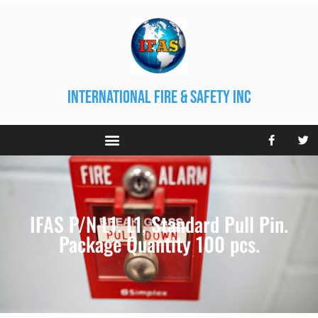
international fire & safety inc
IFAS P/N L1. L1, Standard Pull Pin.
Package Quantity 100 pcs.