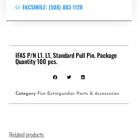
FACSIMILE: (508) 883-1128
IFAS P/N L1. L1, Standard Pull Pin. Package
Quantity 100 pcs.
Category
Fire Extinguisher Parts & Accessories
Related products