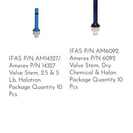
IFAS P/N AM6092.
Amerex P/N 6092
IFAS P/N AM14327/.
Valve Stem, Dry
Amerex P/N 14327
Chemical & Halon.
Valve Stem, 2.5 & 5
Package Quantity 10
Lb. Halotron.
Pcs.
Package Quantity 10
Pcs.