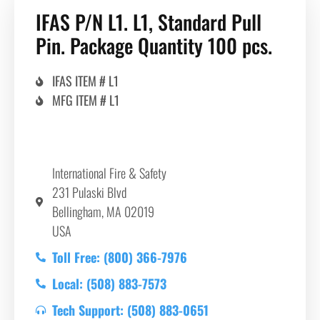
IFAS P/N L1. L1, Standard Pull
Pin. Package Quantity 100 pcs.
IFAS ITEM # L1
MFG ITEM # L1
International Fire & Safety
231 Pulaski Blvd
Bellingham, MA 02019
USA
Toll Free: (800) 366-7976
Local: (508) 883-7573
Tech Support: (508) 883-0651