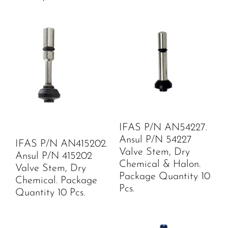
IFAS P/N AN54227.
Ansul P/N 54227
IFAS P/N AN415202.
Valve Stem, Dry
Ansul P/N 415202
Chemical & Halon.
Valve Stem, Dry
Package Quantity 10
Chemical. Package
Pcs.
Quantity 10 Pcs.