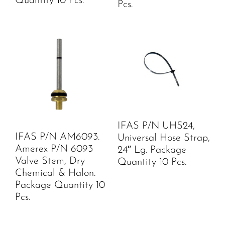
Quantity 10 Pcs.
Pcs.
IFAS P/N UHS24,
IFAS P/N AM6093.
Universal Hose Strap,
Amerex P/N 6093
24″ Lg. Package
Valve Stem, Dry
Quantity 10 Pcs.
Chemical & Halon.
Package Quantity 10
Pcs.