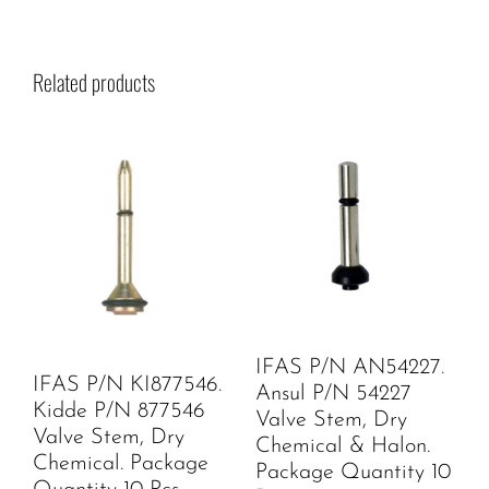
Related products
IFAS P/N AN54227.
IFAS P/N KI877546.
Ansul P/N 54227
Kidde P/N 877546
Valve Stem, Dry
Valve Stem, Dry
Chemical & Halon.
Chemical. Package
Package Quantity 10