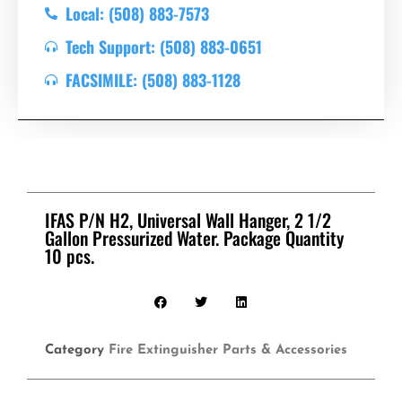
Local: (508) 883-7573
Tech Support: (508) 883-0651
FACSIMILE: (508) 883-1128
IFAS P/N H2, Universal Wall Hanger, 2 1/2
Gallon Pressurized Water. Package Quantity
10 pcs.
Category
Fire Extinguisher Parts & Accessories