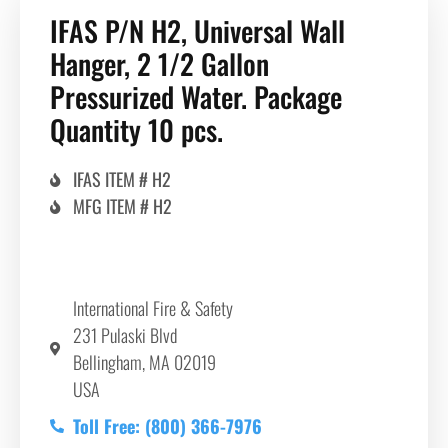
IFAS P/N H2, Universal Wall
Hanger, 2 1/2 Gallon
Pressurized Water. Package
Quantity 10 pcs.
IFAS ITEM # H2
MFG ITEM # H2
International Fire & Safety
231 Pulaski Blvd
Bellingham, MA 02019
USA
Toll Free: (800) 366-7976