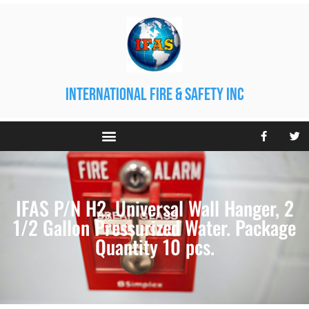
international fire & safety inc
IFAS P/N H2, Universal Wall Hanger, 2
1/2 Gallon Pressurized Water. Package
Quantity 10 pcs.