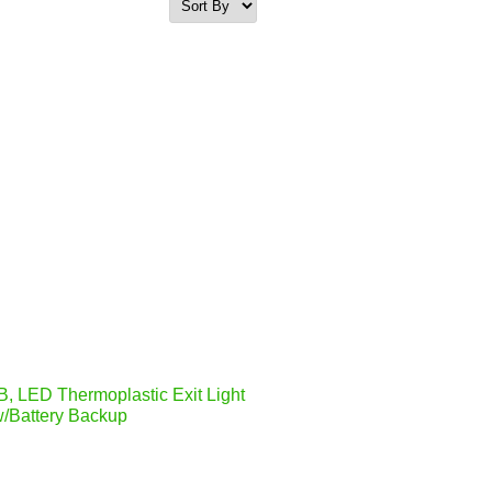
, LED Thermoplastic Exit Light
/Battery Backup