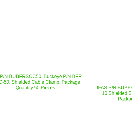
 P/N BUBFRSCC50. Buckeye P/N BFR-
-50, Shielded Cable Clamp. Package
Quantity 50 Pieces.
IFAS P/N BUBFR
10 Shielded St
Packag