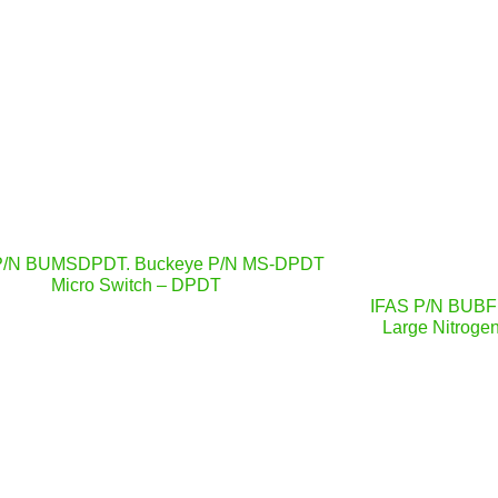
P/N BUMSDPDT. Buckeye P/N MS-DPDT
Micro Switch – DPDT
IFAS P/N BUBF
Large Nitrogen