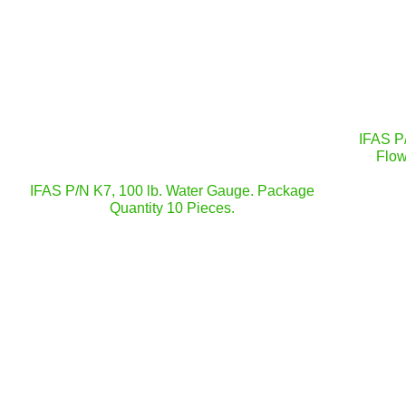
IFAS P
Flow
IFAS P/N K7, 100 lb. Water Gauge. Package
Quantity 10 Pieces.