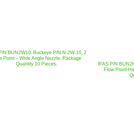
P/N BUN2W10. Buckeye P/N N-2W-10, 2
w Point – Wide Angle Nozzle. Package
Quantity 10 Pieces.
IFAS P/N BUN2H
Flow Point-Hi
Qu