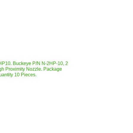
P10. Buckeye P/N N-2HP-10, 2
gh Proximity Nozzle. Package
antity 10 Pieces.