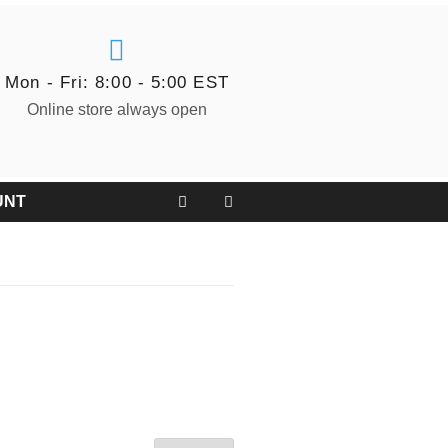
Mon - Fri: 8:00 - 5:00 EST
Online store always open
UNT