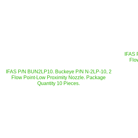
IFAS 
Flo
IFAS P/N BUN2LP10. Buckeye P/N N-2LP-10, 2
Flow Point-Low Proximity Nozzle. Package
Quantity 10 Pieces.