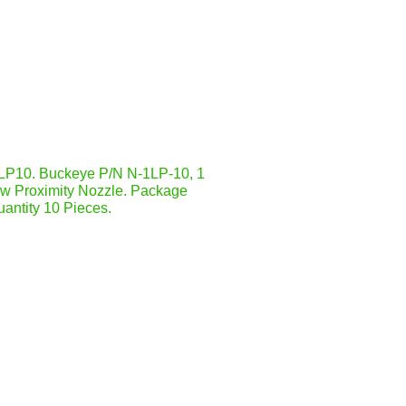
P10. Buckeye P/N N-1LP-10, 1
ow Proximity Nozzle. Package
antity 10 Pieces.