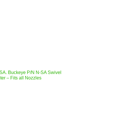
SA. Buckeye P/N N-SA Swivel
er – Fits all Nozzles