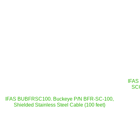
IFAS
SCC
IFAS BUBFRSC100. Buckeye P/N BFR-SC-100,
Shielded Stainless Steel Cable (100 feet)