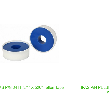
AS P/N 34TT, 3/4″ X 520″ Teflon Tape
IFAS P/N PELBB
w