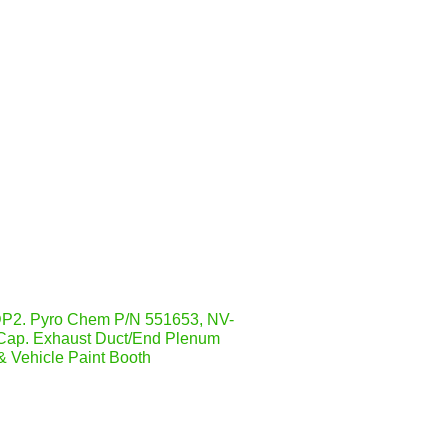
2. Pyro Chem P/N 551653, NV-
Cap. Exhaust Duct/End Plenum
& Vehicle Paint Booth