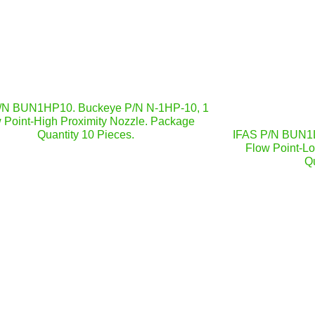
/N BUN1HP10. Buckeye P/N N-1HP-10, 1
 Point-High Proximity Nozzle. Package
Quantity 10 Pieces.
IFAS P/N BUN1L
Flow Point-L
Qu