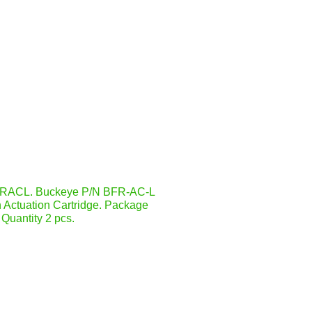
RACL. Buckeye P/N BFR-AC-L
 Actuation Cartridge. Package
Quantity 2 pcs.