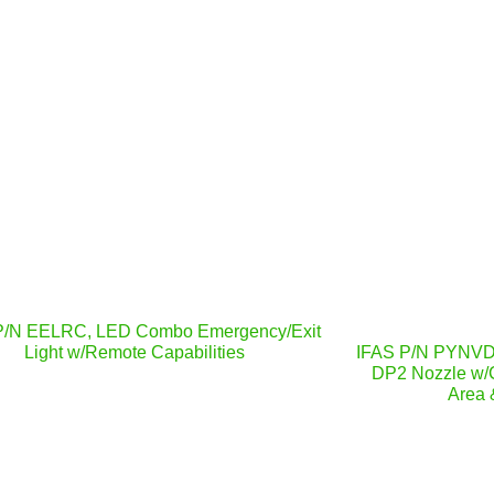
P/N EELRC, LED Combo Emergency/Exit
Light w/Remote Capabilities
IFAS P/N PYNVDP
DP2 Nozzle w/
Area 