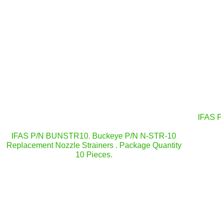
IFAS 
IFAS P/N BUNSTR10. Buckeye P/N N-STR-10
Replacement Nozzle Strainers . Package Quantity
10 Pieces.