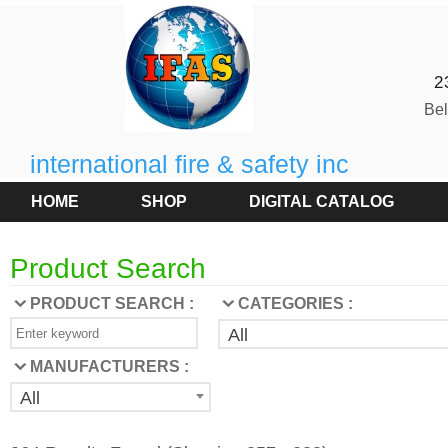
2
Be
international fire & safety inc
HOME
SHOP
DIGITAL CATALOG
Product Search
PRODUCT SEARCH :
CATEGORIES :
All
MANUFACTURERS :
All