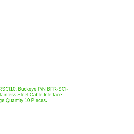
SCI10. Buckeye P/N BFR-SCI-
ainless Steel Cable Interface.
e Quantity 10 Pieces.