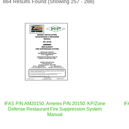
864 Results Found
(Showing 257 - 288)
IFAS P/N AM20150. Amerex P/N 20150. KP/Zone
IF
Defense Restaurant Fire Suppression System
Manual