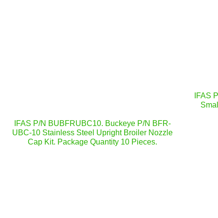
IFAS 
Smal
IFAS P/N BUBFRUBC10. Buckeye P/N BFR-
UBC-10 Stainless Steel Upright Broiler Nozzle
Cap Kit. Package Quantity 10 Pieces.