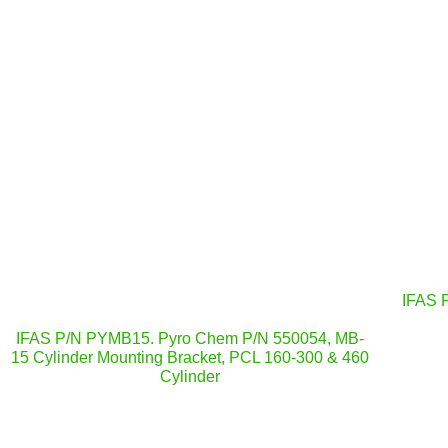
IFAS 
IFAS P/N PYMB15. Pyro Chem P/N 550054, MB-
15 Cylinder Mounting Bracket, PCL 160-300 & 460
Cylinder