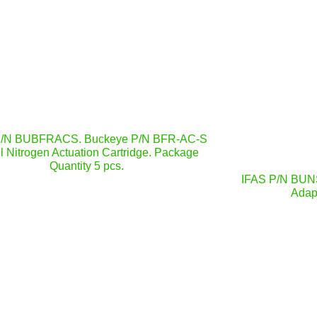
P/N BUBFRACS. Buckeye P/N BFR-AC-S
l Nitrogen Actuation Cartridge. Package
Quantity 5 pcs.
IFAS P/N BUN
Adapt