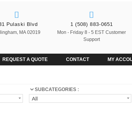
31 Pulaski Blvd
1 (508) 883-0651
llingham, MA 02019
Mon - Friday 8 - 5 EST Customer
Support
REQUEST A QUOTE
CONTACT
MY ACCO
SUBCATEGORIES :
All