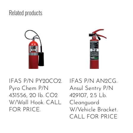
Related products
IFAS P/N PY20CO2.
IFAS P/N AN2CG.
Pyro Chem P/N
Ansul Sentry P/N
431556, 20 Ib. CO2
429107, 2.5 Lb.
W/Wall Hook. CALL
Cleanguard
FOR PRICE.
W/Vehicle Bracket.
CALL FOR PRICE