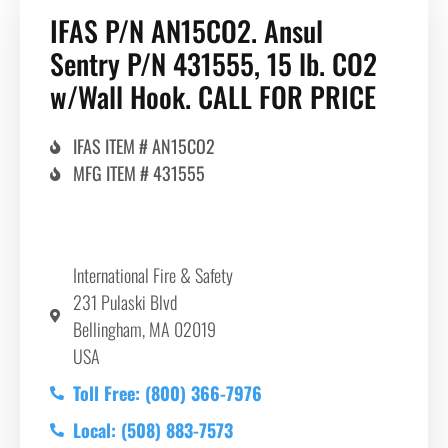
IFAS P/N AN15CO2. Ansul
Sentry P/N 431555, 15 lb. CO2
w/Wall Hook. CALL FOR PRICE
IFAS ITEM # AN15CO2
MFG ITEM # 431555
International Fire & Safety
231 Pulaski Blvd
Bellingham, MA 02019
USA
Toll Free: (800) 366-7976
Local: (508) 883-7573