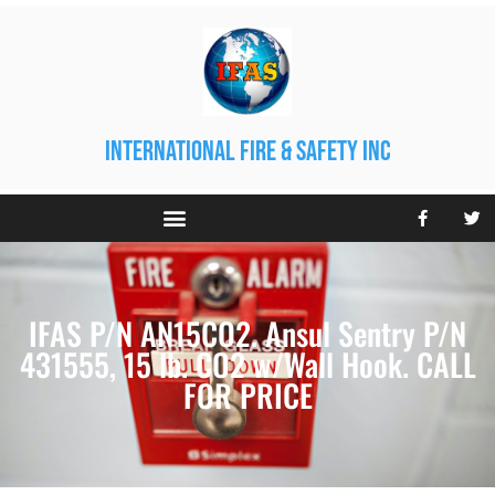
international fire & safety inc
IFAS P/N AN15CO2. Ansul Sentry P/N
431555, 15 lb. CO2 w/Wall Hook. CALL
FOR PRICE