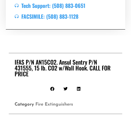
Tech Support: (508) 883-0651
FACSIMILE: (508) 883-1128
IFAS P/N AN15CO2. Ansul Sentry P/N
431555, 15 lb. CO2 w/Wall Hook. CALL FOR
PRICE
Category
Fire Extinguishers