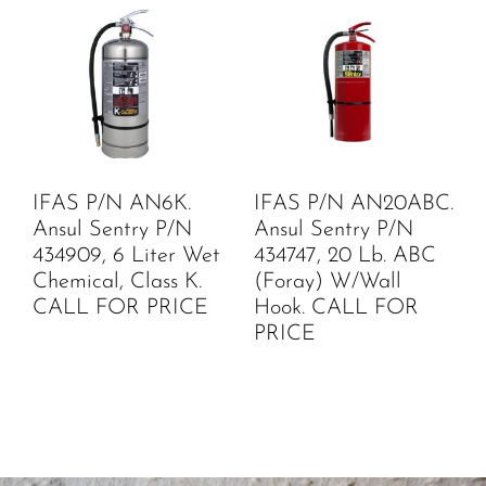
IFAS P/N AN6K.
IFAS P/N AN20ABC.
Ansul Sentry P/N
Ansul Sentry P/N
434909, 6 Liter Wet
434747, 20 Lb. ABC
Chemical, Class K.
(Foray) W/Wall
CALL FOR PRICE
Hook. CALL FOR
PRICE