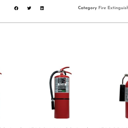
Category
Fire Extinguis