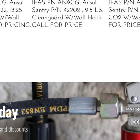
G. Ansul
IFAS PN AN9CG. Ansul
IFAS P/N 
2, 13.25
Sentry P/N 429021, 9.5 Lb.
Sentry P/N 
 W/Wall
Cleanguard W/Wall Hook.
CO2 W/Wal
R PRICING.
CALL FOR PRICE
FOR PRIC
day
 and discounts