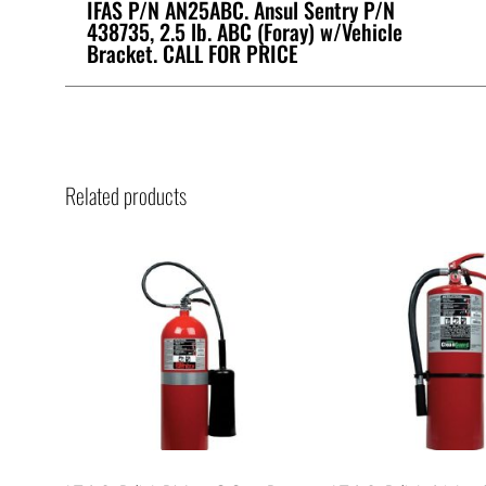
IFAS P/N AN25ABC. Ansul Sentry P/N
438735, 2.5 lb. ABC (Foray) w/Vehicle
Bracket. CALL FOR PRICE
Related products