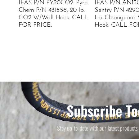
IFAS P/N PY20CO2. Pyro
IFAS P/N AN13C
Chem P/N 431556, 20 Ib.
Sentry P/N 42902
CO2 W/Wall Hook. CALL
Lb. Cleanguard
FOR PRICE.
Hook. CALL FO
Subscribe To
Stay up-to-date with our latest products