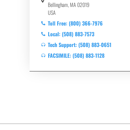
Bellingham, MA 02019
USA
Toll Free: (800) 366-7976
Local: (508) 883-7573
Tech Support: (508) 883-0651
FACSIMILE: (508) 883-1128