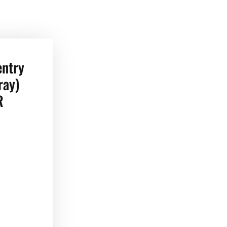
entry
ray)
R