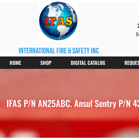
B
international fire & safety inc
HOME
SHOP
DIGITAL CATALOG
REQUES
IFAS P/N AN25ABC. Ansul Sentry P/N 43