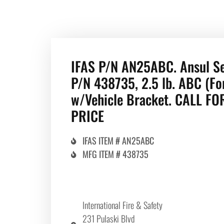
IFAS P/N AN25ABC. Ansul S
P/N 438735, 2.5 lb. ABC (Fo
w/Vehicle Bracket. CALL FO
PRICE
IFAS ITEM # AN25ABC
MFG ITEM # 438735
International Fire & Safety
231 Pulaski Blvd