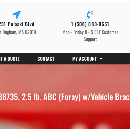
231 Pulaski Blvd
1 (508) 883-0651
ellingham, MA 02019
Mon - Friday 8 - 5 EST Customer
Support
T A QUOTE
CONTACT
MY ACCOUNT
8735, 2.5 lb. ABC (Foray) w/Vehicle Bra