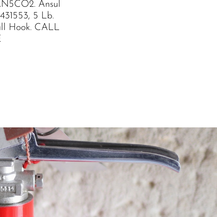
AN5CO2. Ansul
431553, 5 Lb.
l Hook. CALL
E