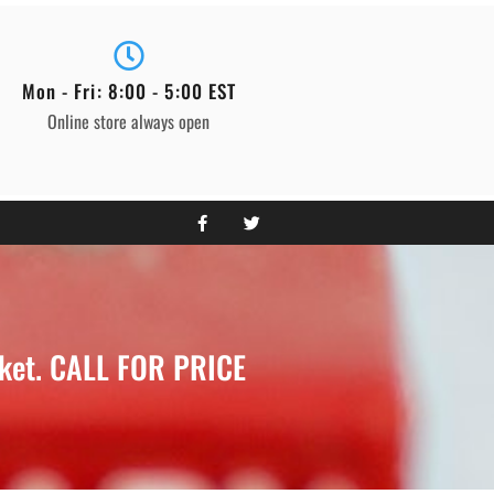
Mon - Fri: 8:00 - 5:00 EST
Online store always open
cket. CALL FOR PRICE