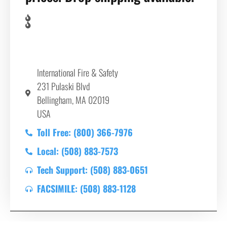
International Fire & Safety
231 Pulaski Blvd
Bellingham, MA 02019
USA
Toll Free: (800) 366-7976
Local: (508) 883-7573
Tech Support: (508) 883-0651
FACSIMILE: (508) 883-1128