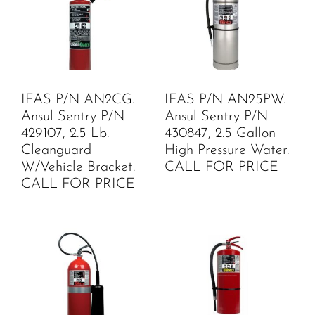
IFAS P/N AN2CG.
IFAS P/N AN25PW.
Ansul Sentry P/N
Ansul Sentry P/N
429107, 2.5 Lb.
430847, 2.5 Gallon
Cleanguard
High Pressure Water.
W/Vehicle Bracket.
CALL FOR PRICE
CALL FOR PRICE