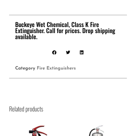
Buckeye Wet Chemical, Class K Fire
Extinguisher. Call for prices. Drop shipping
available.
Category
Fire Extinguishers
Related products