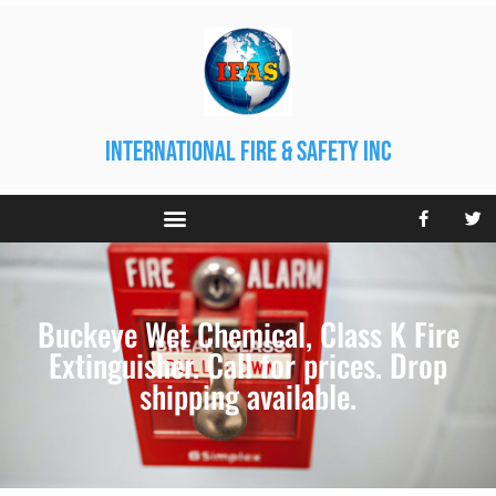
international fire & safety inc
Buckeye Wet Chemical, Class K Fire
Extinguisher. Call for prices. Drop
shipping available.