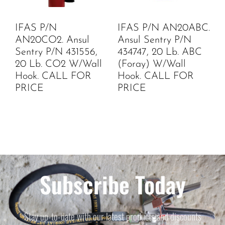
IFAS P/N
IFAS P/N AN20ABC.
AN20CO2. Ansul
Ansul Sentry P/N
Sentry P/N 431556,
434747, 20 Lb. ABC
20 Lb. CO2 W/Wall
(Foray) W/Wall
Hook. CALL FOR
Hook. CALL FOR
PRICE
PRICE
Subscribe Today
Stay up-to-date with our latest products and discounts