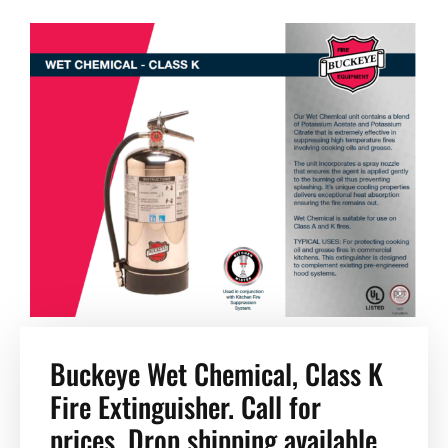
Buckeye Wet Chemical, Class K
Fire Extinguisher. Call for
prices. Drop shipping available.