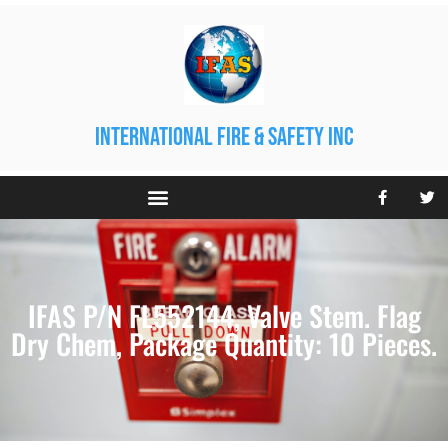
international fire & safety inc
IFAS P/N FL552144, Valve Stem. Flag
Dry Chem, Package Quantity: 10 Pieces.