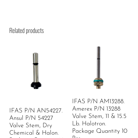
Related products
IFAS P/N AM13288.
Amerex P/N 13288
IFAS P/N AN54227.
Valve Stem, 11 & 15.5
Ansul P/N 54227
Lb. Halotron.
Valve Stem, Dry
Package Quantity 10
Chemical & Halon.