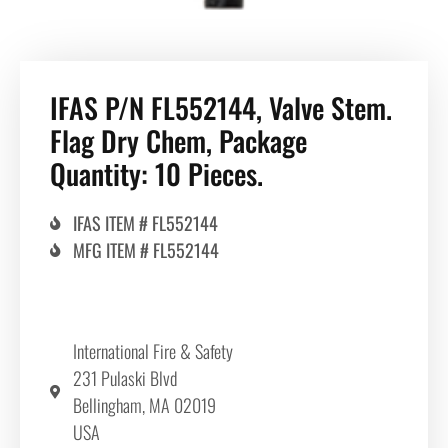
IFAS P/N FL552144, Valve Stem.
Flag Dry Chem, Package
Quantity: 10 Pieces.
IFAS ITEM # FL552144
MFG ITEM # FL552144
International Fire & Safety
231 Pulaski Blvd
Bellingham, MA 02019
USA