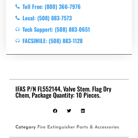
Toll Free: (800) 366-7976
Local: (508) 883-7573
Tech Support: (508) 883-0651
FACSIMILE: (508) 883-1128
IFAS P/N FL552144, Valve Stem. Flag Dry
Chem, Package Quantity: 10 Pieces.
Category
Fire Extinguisher Parts & Accessories