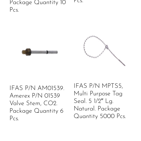
Pcs.
Package Quantity 10
Pcs.
IFAS P/N MPTS5,
IFAS P/N AM01539.
Multi Purpose Tag
Amerex P/N 01539
Seal. 5 1/2″ Lg.
Valve Stem, CO2.
Natural. Package
Package Quantity 6
Quantity 5000 Pcs.
Pcs.